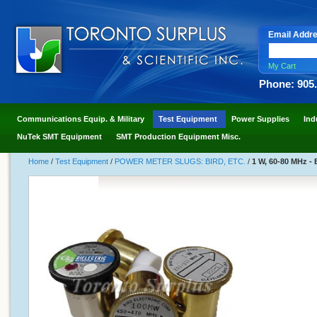
Email Addr
My Cart
Phone: 905
Communications Equip. & Military
Test Equipment
Power Supplies
Ind
NuTek SMT Equipment
SMT Production Equipment Misc.
Home
/
Test Equipment
/
POWER METER SLUGS: BIRD, ETC.
/
1 W, 60-80 MHz - 