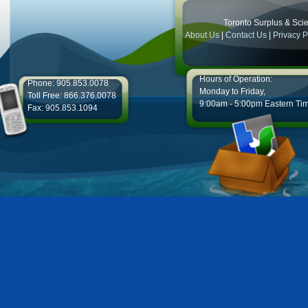
Toronto Surplus & Scien
About Us
|
Contact Us
|
Privacy P
Hours of Operation:
Phone: 905.853.0078
Monday to Friday,
Toll Free: 866.376.0078
9:00am - 5:00pm Eastern Ti
Fax: 905.853.1094