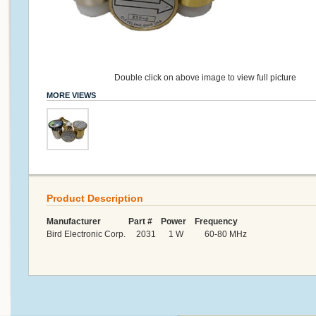
Double click on above image to view full picture
MORE VIEWS
Product Description
Manufacturer Part # Power Frequency
Bird Electronic Corp. 2031 1 W 60-80 MHz