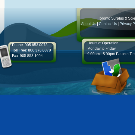
Toronto Surplus & Scien
About Us
|
Contact Us
|
Privacy P
Hours of Operation:
Phone: 905.853.0078
Monday to Friday,
Toll Free: 866.376.0078
9:00am - 5:00pm Eastern Ti
Fax: 905.853.1094