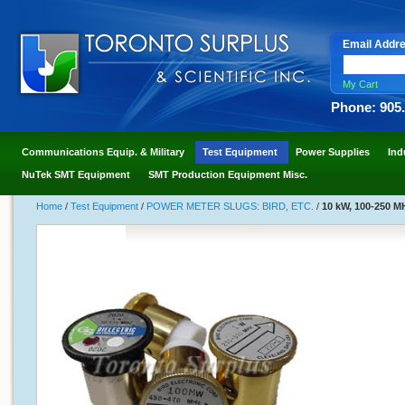
Email Addr
My Cart
Phone: 905
Communications Equip. & Military
Test Equipment
Power Supplies
Ind
NuTek SMT Equipment
SMT Production Equipment Misc.
Home
/
Test Equipment
/
POWER METER SLUGS: BIRD, ETC.
/
10 kW, 100-250 MH