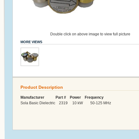
Double click on above image to view full picture
MORE VIEWS
Product Description
Manufacturer Part # Power Frequency
Sola Basic Dielectric 2319 10 kW 50-125 MHz