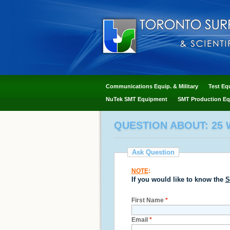
Communications Equip. & Military
Test Eq
NuTek SMT Equipment
SMT Production Eq
QUESTION ABOUT: 25 W
Ask Question
NOTE
:
If you would like to know the
S
First Name
*
Email
*