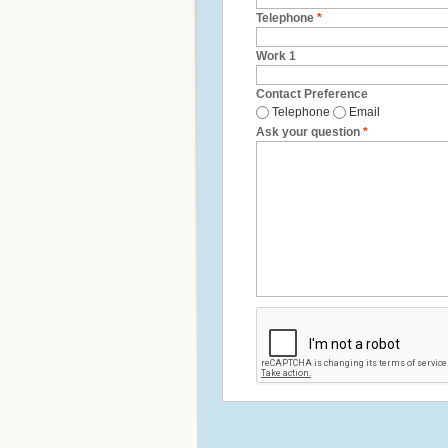
Telephone
*
Work 1
Contact Preference
Telephone
Email
Ask your question
*