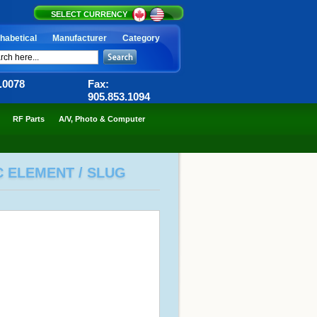
SELECT CURRENCY
habetical
Manufacturer
Category
6.0078
Fax:
905.853.1094
RF Parts
A/V, Photo & Computer
C ELEMENT / SLUG