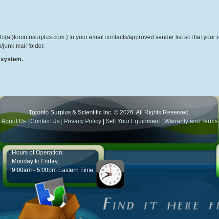
o{at}torontosurplus.com ) to your email contacts/approved sender list so that your re
/junk mail folder.
r system.
Toronto Surplus & Scientific Inc. © 2026. All Rights Reserved.
About Us
|
Contact Us
|
Privacy Policy
|
Sell Your Equipment
|
Warranty and Terms
Hours of Operation:
Monday to Friday,
9:00am - 5:00pm Eastern Time.