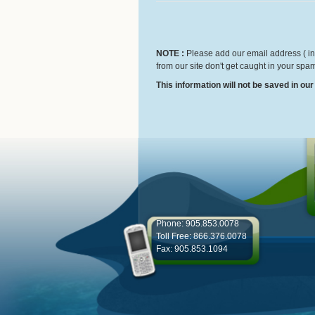
NOTE :
Please add our email address ( inf
from our site don't get caught in your spam
This information will not be saved in ou
Phone: 905.853.0078
Toll Free: 866.376.0078
Fax: 905.853.1094