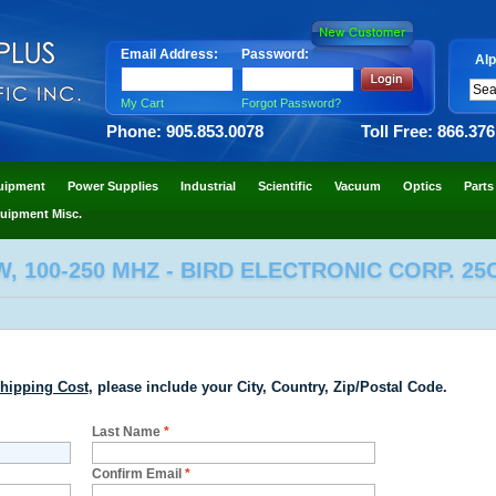
Email Address:
Password:
Alp
My Cart
Forgot Password?
Phone: 905.853.0078
Toll Free: 866.37
uipment
Power Supplies
Industrial
Scientific
Vacuum
Optics
Parts
uipment Misc.
, 100-250 MHZ - BIRD ELECTRONIC CORP. 25
hipping Cost
, please include your City, Country, Zip/Postal Code.
Last Name
*
Confirm Email
*