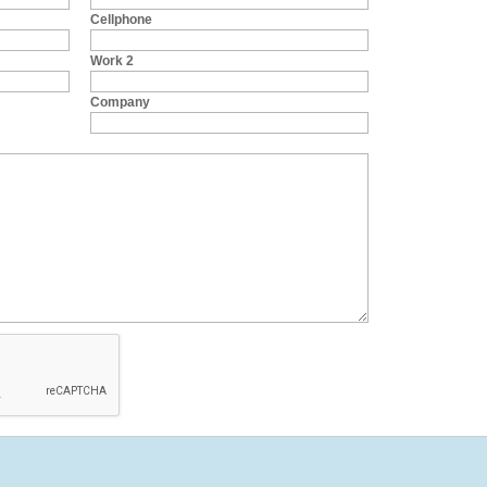
Cellphone
Work 2
Company