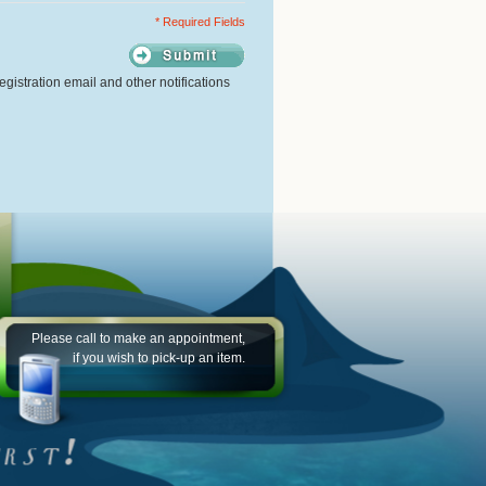
* Required Fields
gistration email and other notifications
Please call to make an appointment,
if you wish to pick-up an item.