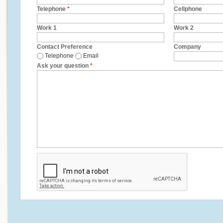
Telephone
*
Cellphone
Work 1
Work 2
Contact Preference
Company
Telephone
Email
Ask your question
*