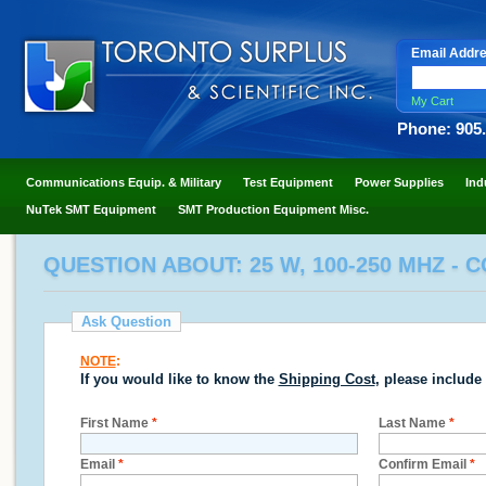
Email Addr
My Cart
Phone: 905
Communications Equip. & Military
Test Equipment
Power Supplies
Ind
NuTek SMT Equipment
SMT Production Equipment Misc.
QUESTION ABOUT: 25 W, 100-250 MHZ - 
Ask Question
NOTE
:
If you would like to know the
Shipping Cost
, please include
First Name
*
Last Name
*
Email
*
Confirm Email
*