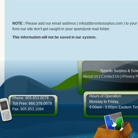
NOTE :
Please add our email address ( info{at}torontosurplus.com ) to your 
from our site don't get caught in your spam/junk mail folder.
This information will not be saved in our system.
Toronto Surplus & Scien
About Us
|
Contact Us
|
Privacy P
Hours of Operation:
Phone: 905.853.0078
Monday to Friday,
Toll Free: 866.376.0078
9:00am - 5:00pm Eastern Ti
Fax: 905.853.1094