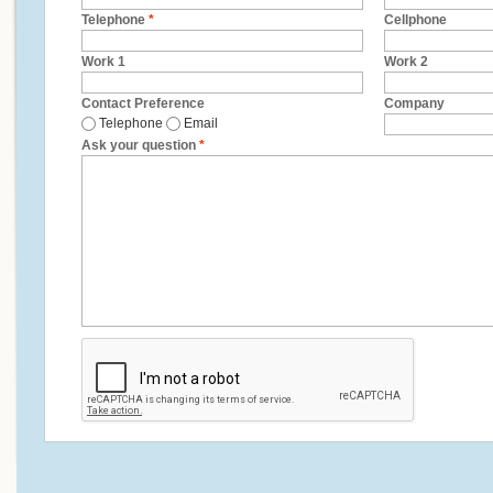
Telephone
*
Cellphone
Work 1
Work 2
Contact Preference
Company
Telephone
Email
Ask your question
*