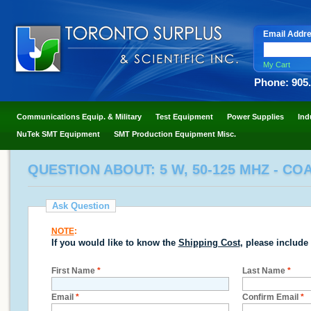
Email Addr
My Cart
Phone: 905
Communications Equip. & Military
Test Equipment
Power Supplies
Ind
NuTek SMT Equipment
SMT Production Equipment Misc.
QUESTION ABOUT: 5 W, 50-125 MHZ - CO
Ask Question
NOTE
:
If you would like to know the
Shipping Cost
, please include
First Name
*
Last Name
*
Email
*
Confirm Email
*