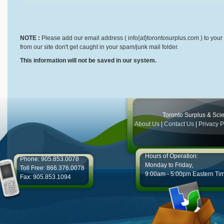
NOTE :
Please add our email address ( info{at}torontosurplus.com ) to your 
from our site don't get caught in your spam/junk mail folder.
This information will not be saved in our system.
Toronto Surplus & Scien
About Us
|
Contact Us
|
Privacy P
Hours of Operation:
Phone: 905.853.0078
Monday to Friday,
Toll Free: 866.376.0078
9:00am - 5:00pm Eastern Ti
Fax: 905.853.1094