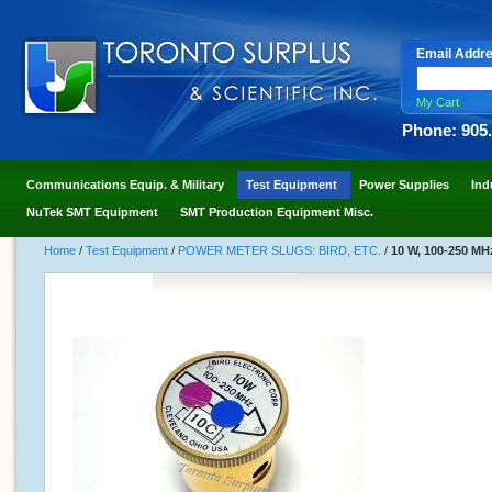
Email Addr
My Cart
Phone: 905
Communications Equip. & Military
Test Equipment
Power Supplies
Ind
NuTek SMT Equipment
SMT Production Equipment Misc.
Home
/
Test Equipment
/
POWER METER SLUGS: BIRD, ETC.
/
10 W, 100-250 MHz