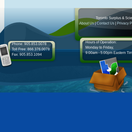
Toronto Surplus & Scien
About Us
|
Contact Us
|
Privacy P
Hours of Operation:
Phone: 905.853.0078
Monday to Friday,
Toll Free: 866.376.0078
9:00am - 5:00pm Eastern Ti
Fax: 905.853.1094