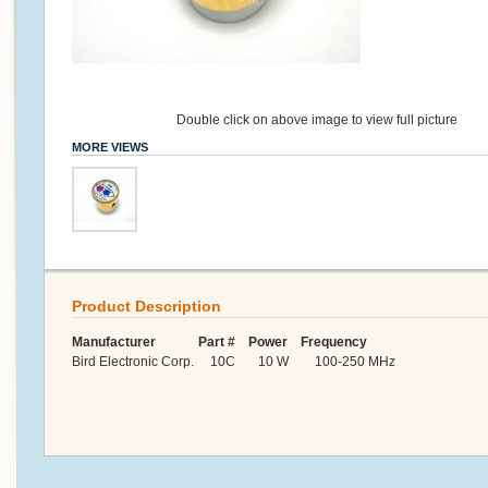
Double click on above image to view full picture
MORE VIEWS
Product Description
Manufacturer Part # Power Frequency
Bird Electronic Corp. 10C 10 W 100-250 MHz