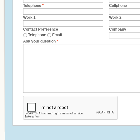
Telephone
*
Cellphone
Work 1
Work 2
Contact Preference
Company
Telephone
Email
Ask your question
*