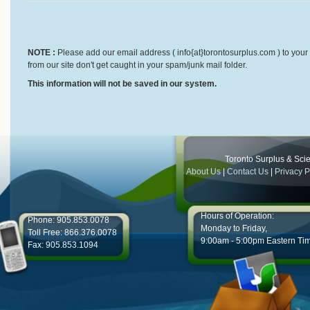
NOTE :
Please add our email address ( info{at}torontosurplus.com ) to your 
from our site don't get caught in your spam/junk mail folder.
This information will not be saved in our system.
Toronto Surplus & Scien
About Us
|
Contact Us
|
Privacy P
Hours of Operation:
Phone: 905.853.0078
Monday to Friday,
Toll Free: 866.376.0078
9:00am - 5:00pm Eastern Ti
Fax: 905.853.1094