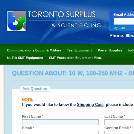
Email Addr
My Cart
Phone: 905
Communications Equip. & Military
Test Equipment
Power Supplies
Ind
NuTek SMT Equipment
SMT Production Equipment Misc.
QUESTION ABOUT: 10 W, 100-250 MHZ - 
Ask Question
NOTE
:
If you would like to know the
Shipping Cost
, please include
First Name
*
Last Name
*
Email
*
Confirm Email
*