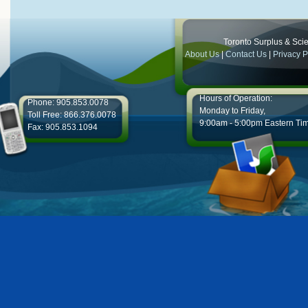
Toronto Surplus & Scien
About Us
|
Contact Us
|
Privacy P
Hours of Operation:
Phone: 905.853.0078
Monday to Friday,
Toll Free: 866.376.0078
9:00am - 5:00pm Eastern Ti
Fax: 905.853.1094