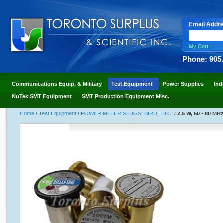
Email Addr
My Cart
Phone: 905
Communications Equip. & Military
Test Equipment
Power Supplies
Ind
NuTek SMT Equipment
SMT Production Equipment Misc.
Home
/
Test Equipment
/
POWER METER SLUGS: BIRD, ETC.
/
2.5 W, 60 - 80 MHz