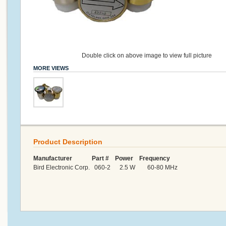
Double click on above image to view full picture
MORE VIEWS
Product Description
Manufacturer Part # Power Frequency
Bird Electronic Corp. 060-2 2.5 W 60-80 MHz