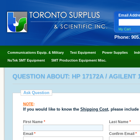
Email Addr
My Cart
Phone: 905
Communications Equip. & Military
Test Equipment
Power Supplies
Ind
NuTek SMT Equipment
SMT Production Equipment Misc.
QUESTION ABOUT: HP 17172A / AGILENT
Ask Question
NOTE
:
If you would like to know the
Shipping Cost
, please include
First Name
*
Last Name
*
Email
*
Confirm Email
*