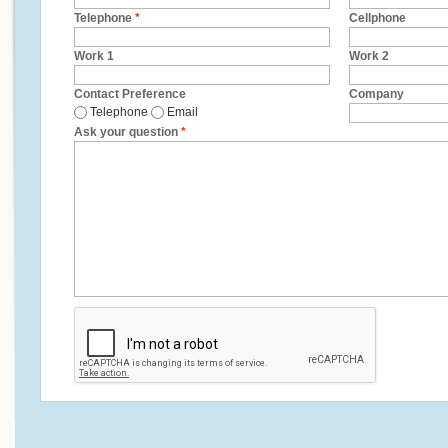
Telephone
*
Cellphone
Work 1
Work 2
Contact Preference
Company
Telephone
Email
Ask your question
*