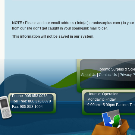
NOTE :
Please add our email address ( info{at}torontosurplus.com ) to your 
from our site don't get caught in your spam/junk mail folder.
This information will not be saved in our system.
Toronto Surplus & Scien
About Us
|
Contact Us
|
Privacy P
Hours of Operation:
Phone: 905.853.0078
Monday to Friday,
Toll Free: 866.376.0078
9:00am - 5:00pm Eastern Ti
Fax: 905.853.1094