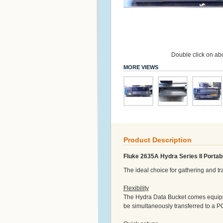
Double click on abo
MORE VIEWS
Product Description
Fluke 2635A Hydra Series II Portab
The ideal choice for gathering and t
Flexibility
The Hydra Data Bucket comes equipp
be simultaneously transferred to a PC