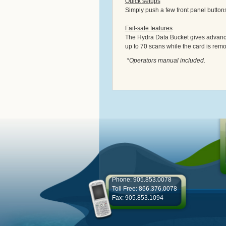
Quick setups
Simply push a few front panel button
Fail-safe features
The Hydra Data Bucket gives advance 
up to 70 scans while the card is rem
*Operators manual included.
Phone: 905.853.0078
Toll Free: 866.376.0078
Fax: 905.853.1094