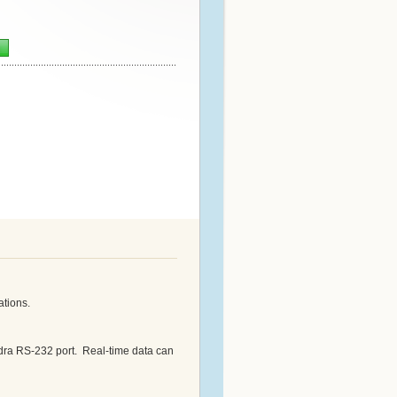
n
ations.
ra RS-232 port. Real-time data can