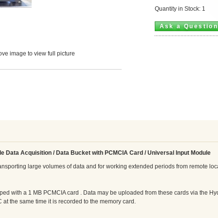
Quantity in Stock: 1
Ask a Questio
ve image to view full picture
le Data Acquisition / Data Bucket
with PCMCIA Card / Universal Input Module
ransporting large volumes of data and for working extended periods from remote loc
ed with a 1 MB PCMCIA card . Data may be uploaded from these cards via the Hyd
 at the same time it is recorded to the memory card.