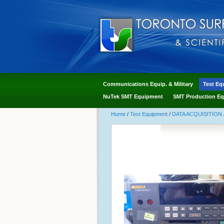
Communications Equip. & Military
Test Eq
NuTek SMT Equipment
SMT Production Eq
Home
/
Test Equipment
/
DATA ACQUISITION 