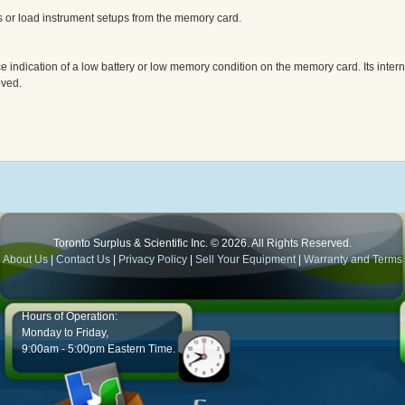
s or load instrument setups from the memory card.
indication of a low battery or low memory condition on the memory card. Its intern
oved.
Toronto Surplus & Scientific Inc. © 2026. All Rights Reserved.
About Us
|
Contact Us
|
Privacy Policy
|
Sell Your Equipment
|
Warranty and Terms
Hours of Operation:
Monday to Friday,
9:00am - 5:00pm Eastern Time.