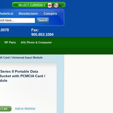
SELECT CURRENCY
habetical
Manufacturer
Category
6.0078
Fax:
905.853.1094
RF Parts
A/V, Photo & Computer
IA Card / Universal Input Module
eries II Portable Data
 Bucket with PCMCIA Card /
dule
Add to Wishlist