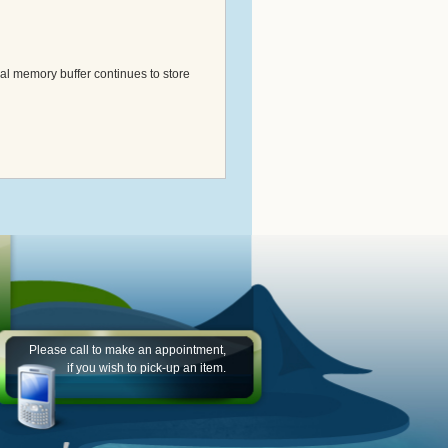
al memory buffer continues to store
Please call to make an appointment,
if you wish to pick-up an item.