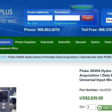
Email Address:
Password:
Alp
My Cart
Forgot Password?
Phone: 905.853.0078
Toll Free: 866.37
uipment
Power Supplies
Industrial
Scientific
Vacuum
Optics
Parts
uipment Misc.
/ ATE
/
Fluke 2635A Hydra Series II Portable Data Acquisition / Data Bucket with PCMC
Fluke 2635A Hydra S
Acquisition / Data
Universal Input Mo
Part Number:
sku8066
US$2,635.00
Qty: