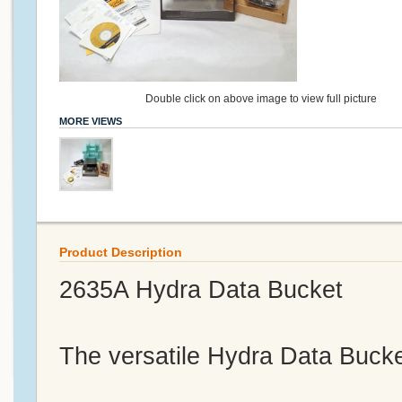
Double click on above image to view full picture
MORE VIEWS
Product Description
2635A Hydra Data Bucket
The versatile Hydra Data Bucket