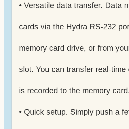
• Versatile data transfer. Data
cards via the Hydra RS-232 por
memory card drive, or from yo
slot. You can transfer real-time
is recorded to the memory card
• Quick setup. Simply push a fe