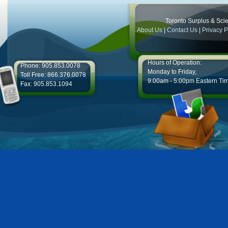
Toronto Surplus & Scien
About Us
|
Contact Us
|
Privacy P
Hours of Operation:
Phone: 905.853.0078
Monday to Friday,
Toll Free: 866.376.0078
9:00am - 5:00pm Eastern Ti
Fax: 905.853.1094