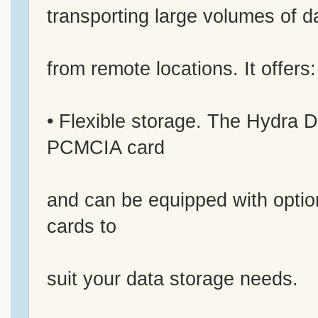
transporting large volumes of d
from remote locations. It offers:
• Flexible storage. The Hydra 
PCMCIA card
and can be equipped with opti
cards to
suit your data storage needs.