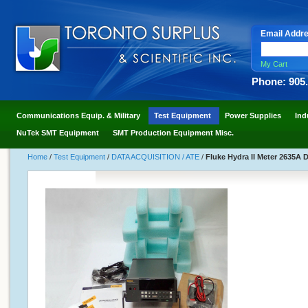
Email Addr
My Cart
Phone: 905
Communications Equip. & Military
Test Equipment
Power Supplies
Ind
NuTek SMT Equipment
SMT Production Equipment Misc.
Home
/
Test Equipment
/
DATA ACQUISITION / ATE
/
Fluke Hydra II Meter 2635A 