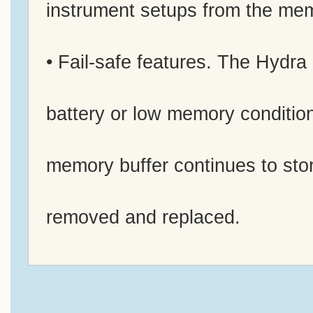
instrument setups from the me
• Fail-safe features. The Hydra
battery or low memory condition
memory buffer continues to stor
removed and replaced.