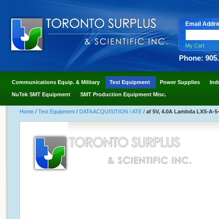
Email Addr
My Cart
Phone: 905
Communications Equip. & Military
Test Equipment
Power Supplies
Ind
NuTek SMT Equipment
SMT Production Equipment Misc.
Home
/
Test Equipment
/
DATA ACQUISITION / ATE
/
af 5V, 4.0A Lambda LXS-A-5