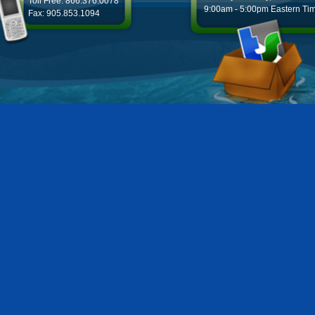
Toll Free: 866.376.0078
9:00am - 5:00pm Eastern Ti
Fax: 905.853.1094