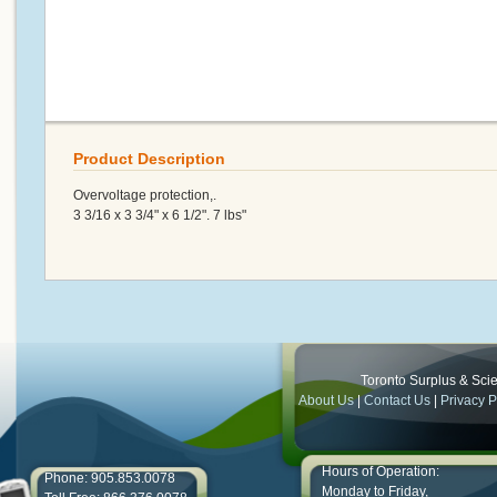
Product Description
Overvoltage protection,.
3 3/16 x 3 3/4" x 6 1/2". 7 lbs"
Toronto Surplus & Scien
About Us
|
Contact Us
|
Privacy P
Hours of Operation:
Phone: 905.853.0078
Monday to Friday,