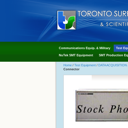
Communications Equip. & Military
Test Eq
NuTek SMT Equipment
SMT Production Eq
Home
/
Test Equipment
/
DATA ACQUISITION 
Connector