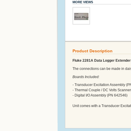
MORE VIEWS
Product Description
Fluke 2281A Data Logger Extender 
The connections can be made in daisy
Boards Included:
- Transducer Excitation Assembly (
- Thermal Couple / DC Volts Scanne
- Digital I/O Assembly (PN 642546)
Unit comes with a Transducer Excit