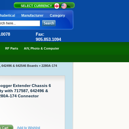
SELECT CURRENCY
habetical
Manufacturer
Category
6.0078
Fax:
905.853.1094
RF Parts
A/V, Photo & Computer
, 642496 & 642546 Boards + 2280A-174
Logger Extender Chassis 6
ty with 717587, 642496 &
280A-174 Connector
Add to Wishlist