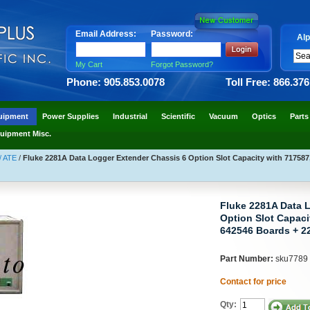
Email Address:
Password:
Alp
My Cart
Forgot Password?
Phone: 905.853.0078
Toll Free: 866.37
uipment
Power Supplies
Industrial
Scientific
Vacuum
Optics
Parts
uipment Misc.
/ ATE
/
Fluke 2281A Data Logger Extender Chassis 6 Option Slot Capacity with 717587
Fluke 2281A Data 
Option Slot Capaci
642546 Boards + 2
Part Number:
sku7789
Contact for price
Qty: