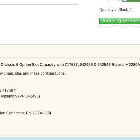
Quantity in Stock: 1
Ask a Questio
Chassis 6 Option Slot Capacity
with 717587, 642496 & 642546 Boards + 2280
 chain, star, and maze configurations.
PN 717587)
r Assembly (PN 642496)
ation Connector: PN 2280A-174