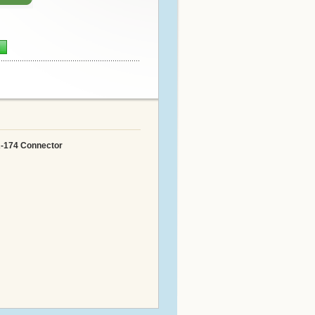
n
A-174 Connector