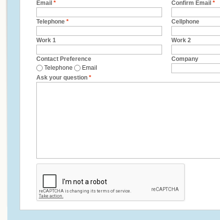
Email
*
Confirm Email
*
Telephone
*
Cellphone
Work 1
Work 2
Contact Preference
Company
Telephone
Email
Ask your question
*