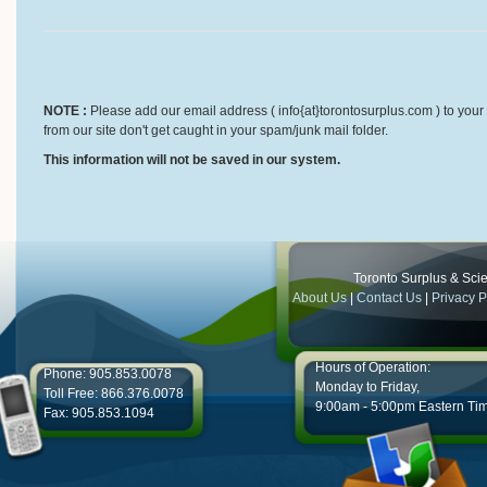
NOTE :
Please add our email address ( info{at}torontosurplus.com ) to your 
from our site don't get caught in your spam/junk mail folder.
This information will not be saved in our system.
Toronto Surplus & Scien
About Us
|
Contact Us
|
Privacy P
Hours of Operation:
Phone: 905.853.0078
Monday to Friday,
Toll Free: 866.376.0078
9:00am - 5:00pm Eastern Ti
Fax: 905.853.1094