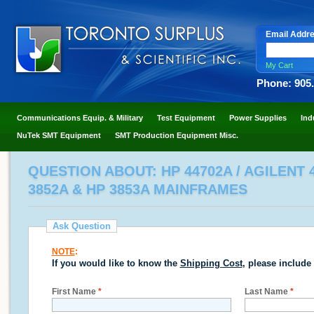
Email Addr
My Cart
Phone: 905
Communications Equip. & Military
Test Equipment
Power Supplies
Ind
NuTek SMT Equipment
SMT Production Equipment Misc.
QUESTION ABOUT: HP 44702A / AGILENT 
3852A & HP 3853A MAINFRAMES
Ask Question
NOTE
:
If you would like to know the
Shipping Cost
, please include
First Name
*
Last Name
*