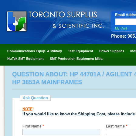
Email Addr
My Cart
Phone: 905
Communications Equip. & Military
Test Equipment
Power Supplies
Ind
NuTek SMT Equipment
SMT Production Equipment Misc.
QUESTION ABOUT: HP 44701A / AGILENT 4
HP 3853A MAINFRAMES
Ask Question
NOTE
:
If you would like to know the
Shipping Cost
, please include
First Name
*
Last Name
*