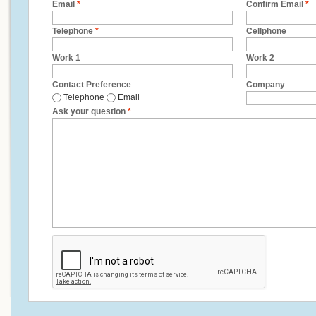
Email
*
Confirm Email
*
Telephone
*
Cellphone
Work 1
Work 2
Contact Preference
Company
Telephone
Email
Ask your question
*