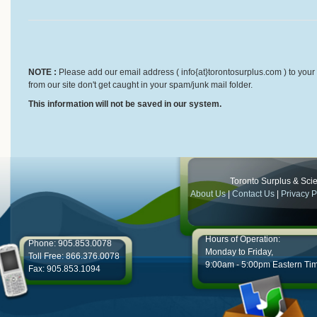
NOTE :
Please add our email address ( info{at}torontosurplus.com ) to your 
from our site don't get caught in your spam/junk mail folder.
This information will not be saved in our system.
Toronto Surplus & Scien
About Us
|
Contact Us
|
Privacy P
Hours of Operation:
Phone: 905.853.0078
Monday to Friday,
Toll Free: 866.376.0078
9:00am - 5:00pm Eastern Ti
Fax: 905.853.1094