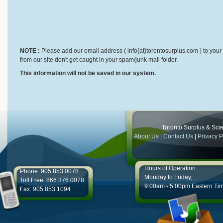
NOTE :
Please add our email address ( info{at}torontosurplus.com ) to your 
from our site don't get caught in your spam/junk mail folder.
This information will not be saved in our system.
Toronto Surplus & Scien
About Us
|
Contact Us
|
Privacy P
Hours of Operation:
Phone: 905.853.0078
Monday to Friday,
Toll Free: 866.376.0078
9:00am - 5:00pm Eastern Ti
Fax: 905.853.1094