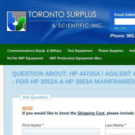
Email Addr
My Cart
Phone: 905
Communications Equip. & Military
Test Equipment
Power Supplies
Ind
NuTek SMT Equipment
SMT Production Equipment Misc.
QUESTION ABOUT: HP 44725A / AGILENT
- FOR HP 3852A & HP 3853A MAINFRAMES
Ask Question
NOTE
:
If you would like to know the
Shipping Cost
, please include
First Name
*
Last Name
*