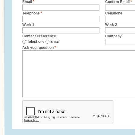
Email
*
Confirm Email
*
Telephone
*
Cellphone
Work 1
Work 2
Contact Preference
Company
Telephone
Email
Ask your question
*