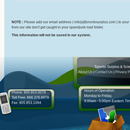
NOTE :
Please add our email address ( info{at}torontosurplus.com ) to your 
from our site don't get caught in your spam/junk mail folder.
This information will not be saved in our system.
Toronto Surplus & Scien
About Us
|
Contact Us
|
Privacy P
Hours of Operation:
Phone: 905.853.0078
Monday to Friday,
Toll Free: 866.376.0078
9:00am - 5:00pm Eastern Ti
Fax: 905.853.1094