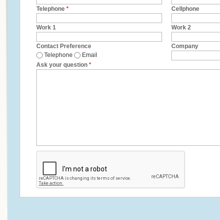
Telephone
*
Cellphone
Work 1
Work 2
Contact Preference
Company
Telephone
Email
Ask your question
*