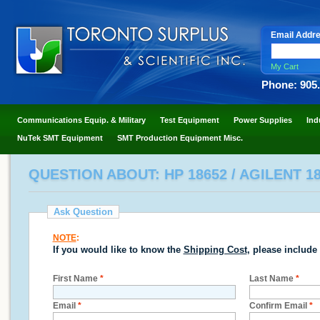
Email Addr
My Cart
Phone: 905
Communications Equip. & Military
Test Equipment
Power Supplies
Ind
NuTek SMT Equipment
SMT Production Equipment Misc.
QUESTION ABOUT: HP 18652 / AGILENT 1
Ask Question
NOTE
:
If you would like to know the
Shipping Cost
, please include
First Name
*
Last Name
*
Email
*
Confirm Email
*