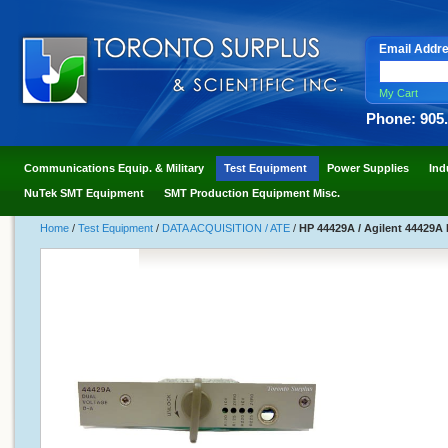
Email Addr
My Cart
Phone: 905
Communications Equip. & Military
Test Equipment
Power Supplies
Ind
NuTek SMT Equipment
SMT Production Equipment Misc.
Home
/
Test Equipment
/
DATA ACQUISITION / ATE
/
HP 44429A / Agilent 44429A