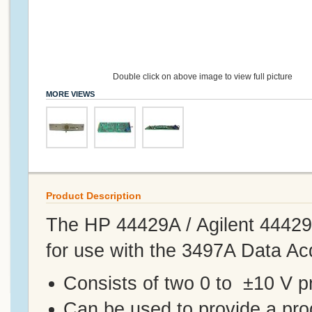
Double click on above image to view full picture
MORE VIEWS
Product Description
The HP 44429A / Agilent 4442
for use with the 3497A Data Acq
Consists of two 0 to ±10 V 
Can be used to provide a prog