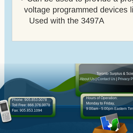
voltage programmed devices 
Used with the 3497A
Toronto Surplus & Scien
About Us
|
Contact Us
|
Privacy P
Hours of Operation:
Phone: 905.853.0078
Monday to Friday,
Toll Free: 866.376.0078
9:00am - 5:00pm Eastern Ti
Fax: 905.853.1094