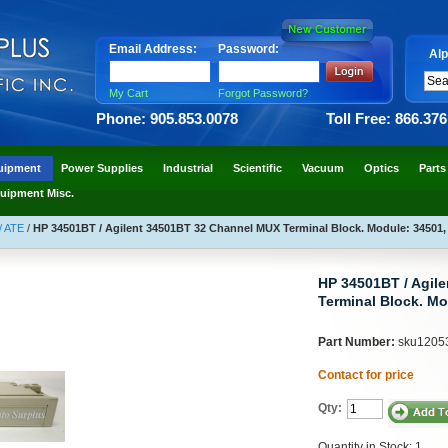
Email Address:
Password:
Alp
My Cart
Forgot Password?
Phone: 905.853.0078
Toll Free: 866.37
uipment
Power Supplies
Industrial
Scientific
Vacuum
Optics
Parts
uipment Misc.
/ ATE
/
HP 34501BT / Agilent 34501BT 32 Channel MUX Terminal Block. Module: 34501,
HP 34501BT / Agil
Terminal Block. Mo
Part Number:
sku1205
Contact for price
Qty:
Quantity in Stock: 1