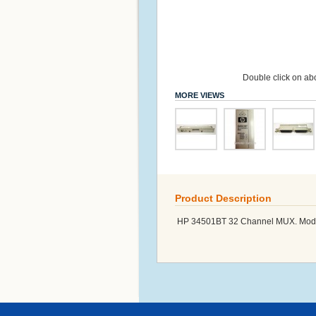
Double click on abo
MORE VIEWS
Product Description
HP 34501BT 32 Channel MUX. Modu