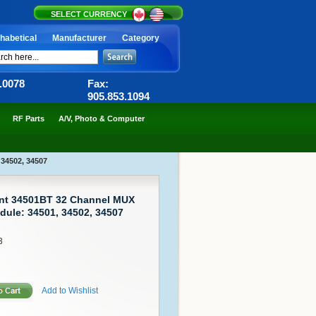
SELECT CURRENCY
habetical
Manufacturer
Category
6.0078
Fax:
905.853.1094
RF Parts
A/V, Photo & Computer
 34502, 34507
ent 34501BT 32 Channel MUX
dule: 34501, 34502, 34507
3
Add to Wishlist