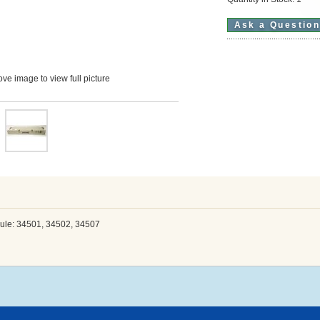
Ask a Questio
ve image to view full picture
le: 34501, 34502, 34507