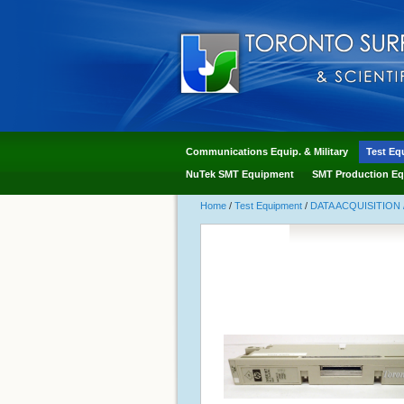
Communications Equip. & Military
Test Eq
NuTek SMT Equipment
SMT Production Eq
Home
/
Test Equipment
/
DATA ACQUISITION 