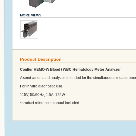
MORE VIEWS
Product Description
Coulter HEMO-W Blood / WBC Hematology Meter Analyzer
A semi-automated analyzer, intended for the simultaneous measureme
For in vitro diagnostic use.
115V, 50/60Hz, 1.5A, 125W
*product reference manual included.