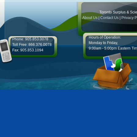
Toronto Surplus & Scien
About Us
|
Contact Us
|
Privacy P
Hours of Operation:
Phone: 905.853.0078
Monday to Friday,
Toll Free: 866.376.0078
9:00am - 5:00pm Eastern Ti
Fax: 905.853.1094