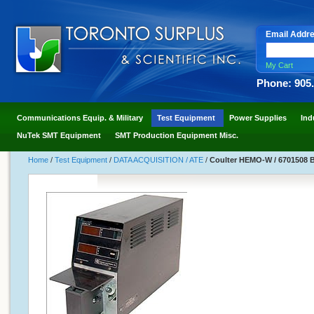
Email Addr
My Cart
Phone: 905
Communications Equip. & Military
Test Equipment
Power Supplies
Ind
NuTek SMT Equipment
SMT Production Equipment Misc.
Home
/
Test Equipment
/
DATA ACQUISITION / ATE
/
Coulter HEMO-W / 6701508 