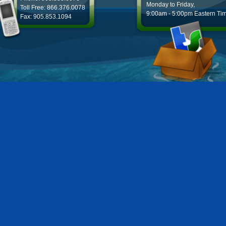
Monday to Friday,
Toll Free: 866.376.0078
9:00am - 5:00pm Eastern Ti
Fax: 905.853.1094