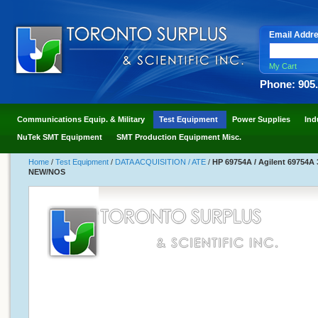
Email Addr
My Cart
Phone: 905
Communications Equip. & Military
Test Equipment
Power Supplies
Ind
NuTek SMT Equipment
SMT Production Equipment Misc.
Home
/
Test Equipment
/
DATA ACQUISITION / ATE
/
HP 69754A / Agilent 69754A
NEW/NOS