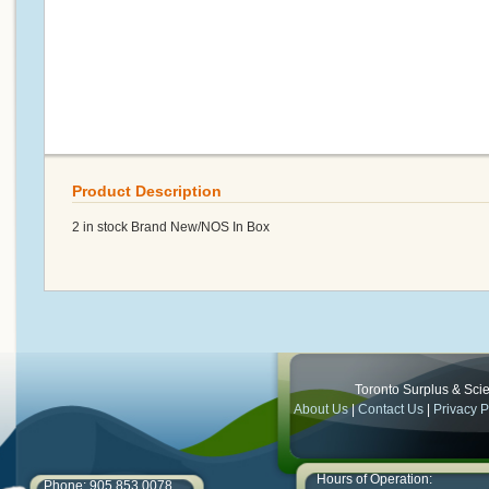
Product Description
2 in stock Brand New/NOS In Box
Toronto Surplus & Scien
About Us
|
Contact Us
|
Privacy P
Hours of Operation:
Phone: 905.853.0078