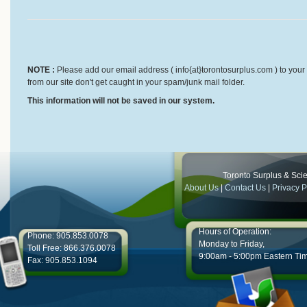
NOTE :
Please add our email address ( info{at}torontosurplus.com ) to your 
from our site don't get caught in your spam/junk mail folder.
This information will not be saved in our system.
Toronto Surplus & Scien
About Us
|
Contact Us
|
Privacy P
Hours of Operation:
Phone: 905.853.0078
Monday to Friday,
Toll Free: 866.376.0078
9:00am - 5:00pm Eastern Ti
Fax: 905.853.1094