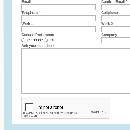
Email
*
Confirm Email
*
Telephone
*
Cellphone
Work 1
Work 2
Contact Preference
Company
Telephone
Email
Ask your question
*