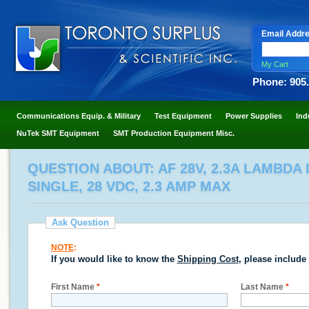
Email Addr
My Cart
Phone: 905
Communications Equip. & Military
Test Equipment
Power Supplies
Ind
NuTek SMT Equipment
SMT Production Equipment Misc.
QUESTION ABOUT: AF 28V, 2.3A LAMBDA
SINGLE, 28 VDC, 2.3 AMP MAX
Ask Question
NOTE
:
If you would like to know the
Shipping Cost
, please include
First Name
*
Last Name
*