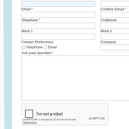
Email
*
Confirm Email
*
Telephone
*
Cellphone
Work 1
Work 2
Contact Preference
Company
Telephone
Email
Ask your question
*