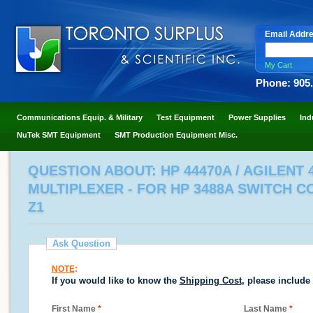
Email Addr
My Cart
Phone: 905
Communications Equip. & Military
Test Equipment
Power Supplies
Ind
NuTek SMT Equipment
SMT Production Equipment Misc.
QUESTION ABOUT: HP 44470A / AGILENT 
MULTIPLEXER - FOR HP 3488A SWITCH C
Z1
Ask Question
NOTE
:
If you would like to know the
Shipping Cost
, please include
First Name
*
Last Name
*