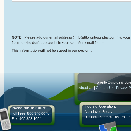
NOTE :
Please add our email address ( info{at}torontosurplus.com ) to your 
from our site don't get caught in your spam/junk mail folder.
This information will not be saved in our system.
Toronto Surplus & Scien
About Us
|
Contact Us
|
Privacy P
Hours of Operation:
Phone: 905.853.0078
Monday to Friday,
Toll Free: 866.376.0078
9:00am - 5:00pm Eastern Ti
Fax: 905.853.1094