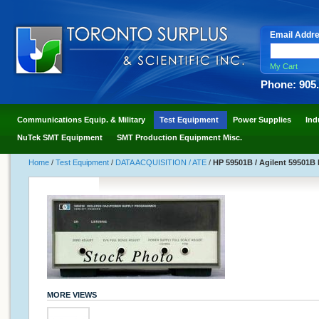
Email Addr
My Cart
Phone: 905
Communications Equip. & Military
Test Equipment
Power Supplies
Ind
NuTek SMT Equipment
SMT Production Equipment Misc.
Home
/
Test Equipment
/
DATA ACQUISITION / ATE
/
HP 59501B / Agilent 59501B
MORE VIEWS