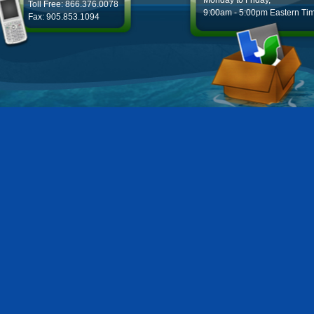
Monday to Friday,
Toll Free: 866.376.0078
9:00am - 5:00pm Eastern Ti
Fax: 905.853.1094