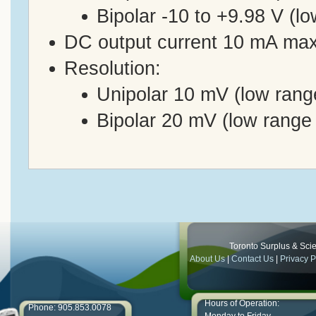
Bipolar -10 to +9.98 V (l
DC output current 10 mA ma
Resolution:
Unipolar 10 mV (low rang
Bipolar 20 mV (low range
Toronto Surplus & Scien
About Us
|
Contact Us
|
Privacy P
Hours of Operation:
Phone: 905.853.0078