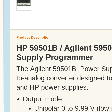
Product Description
HP 59501B / Agilent 595
Supply Programmer
The Agilent 59501B, Power Supp
to-analog converter designed t
and HP power supplies.
Output mode:
Unipolar 0 to 9.99 V (low