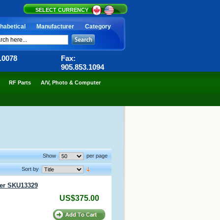
SELECT CURRENCY
habetical
Manufacturer
Category
6.0078
Fax:
905.853.1094
RF Parts
A/V, Photo & Computer
Show
per page
Sort by
er SKU13329
US$375.00