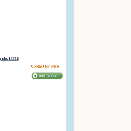
g sku12216
Contact for price