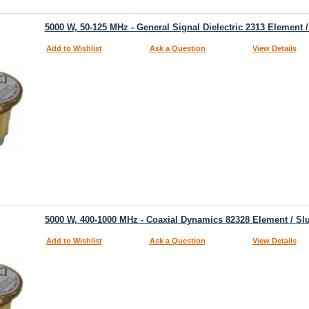
5000 W, 50-125 MHz - General Signal Dielectric 2313 Element 
Add to Wishlist
Ask a Question
View Details
5000 W, 400-1000 MHz - Coaxial Dynamics 82328 Element / Sl
Add to Wishlist
Ask a Question
View Details