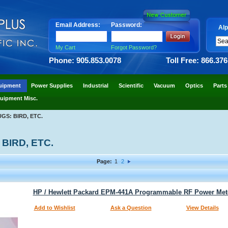
Email Address:
Password:
Alp
My Cart
Forgot Password?
Phone: 905.853.0078
Toll Free: 866.37
uipment
Power Supplies
Industrial
Scientific
Vacuum
Optics
Parts
uipment Misc.
S: BIRD, ETC.
BIRD, ETC.
Page:
1
2
HP / Hewlett Packard EPM-441A Programmable RF Power Met
Add to Wishlist
Ask a Question
View Details