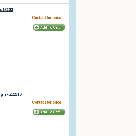
ku12203
Contact for price
ug sku12213
Contact for price