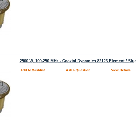
2500 W, 100-250 MHz - Coaxial Dynamics 82123 Element / Slu
Add to Wishlist
Ask a Question
View Details