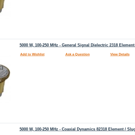
5000 W, 100-250 MHz - General Signal Dielectric 2318 Element
Add to Wishlist
Ask a Question
View Details
5000 W, 100-250 MHz - Coaxial Dynamics 82318 Element / Slu