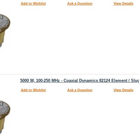
Add to Wishlist
Ask a Question
View Details
5000 W, 100-250 MHz - Coaxial Dynamics 82124 Element / Slu
Add to Wishlist
Ask a Question
View Details