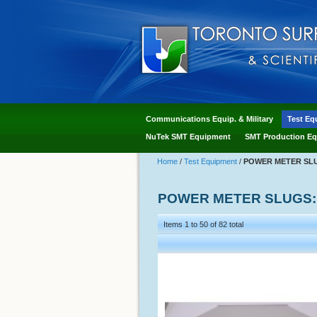
Communications Equip. & Military
Test Eq
NuTek SMT Equipment
SMT Production Eq
Home
/
Test Equipment
/
POWER METER SLUG
POWER METER SLUGS: 
Items 1 to 50 of 82 total