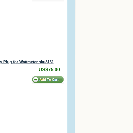
y Plug for Wattmeter sku8131
US$75.00