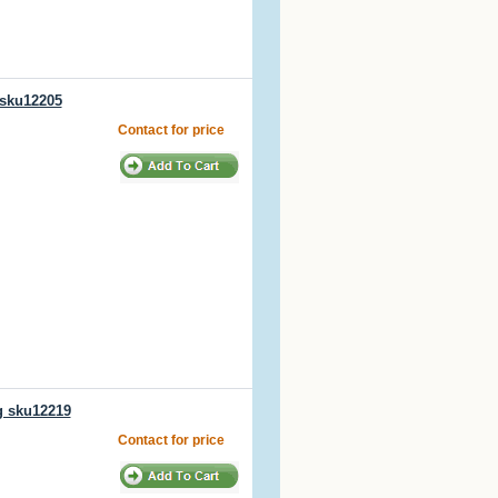
 sku12205
Contact for price
g sku12219
Contact for price