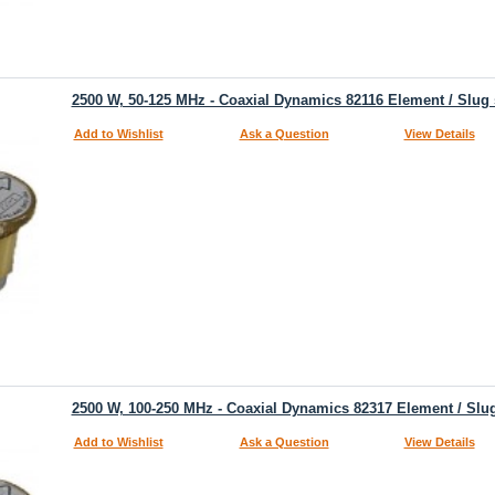
2500 W, 50-125 MHz - Coaxial Dynamics 82116 Element / Slug
Add to Wishlist
Ask a Question
View Details
2500 W, 100-250 MHz - Coaxial Dynamics 82317 Element / Slu
Add to Wishlist
Ask a Question
View Details