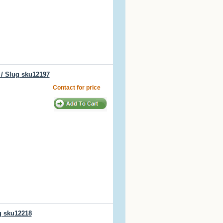
 / Slug sku12197
Contact for price
g sku12218