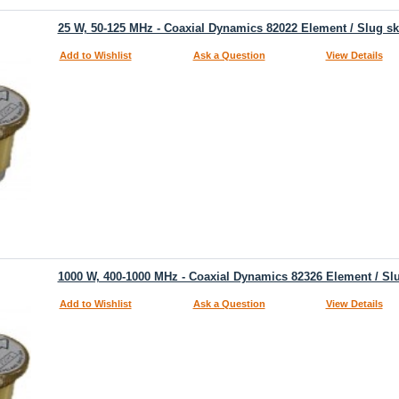
25 W, 50-125 MHz - Coaxial Dynamics 82022 Element / Slug s
Add to Wishlist
Ask a Question
View Details
1000 W, 400-1000 MHz - Coaxial Dynamics 82326 Element / Sl
Add to Wishlist
Ask a Question
View Details