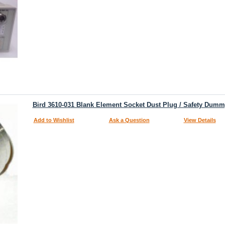
Bird 3610-031 Blank Element Socket Dust Plug / Safety Dumm
Add to Wishlist
Ask a Question
View Details