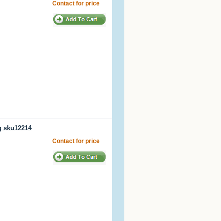
Contact for price
g sku12214
Contact for price