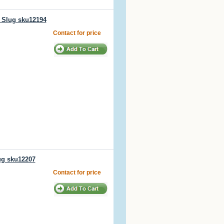
/ Slug sku12194
Contact for price
ug sku12207
Contact for price