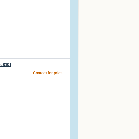
ku8101
Contact for price