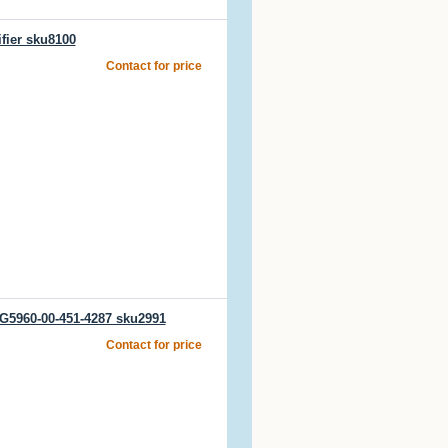
fier sku8100
Contact for price
CG5960-00-451-4287 sku2991
Contact for price