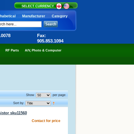
SELECT CURRENCY
habetical
Manufacturer
Category
6.0078
Fax:
905.853.1094
RF Parts
A/V, Photo & Computer
Show
per page
Sort by
istor sku11560
Contact for price