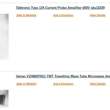
Tektronix Type 134 Current Probe Amplifier 600V sku11839
Add to Wishlist
Ask a Question
View Details
Varian VZH86970G1 TWT Travelling Wave Tube Microwave Amp
Add to Wishlist
Ask a Question
View Details