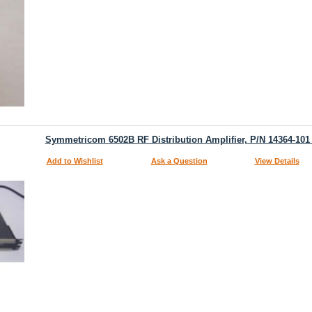
Symmetricom 6502B RF Distribution Amplifier, P/N 14364-101
Add to Wishlist
Ask a Question
View Details