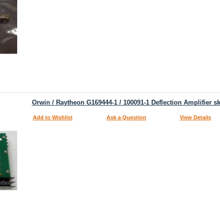
Orwin / Raytheon G169444-1 / 100091-1 Deflection Amplifier s
Add to Wishlist
Ask a Question
View Details