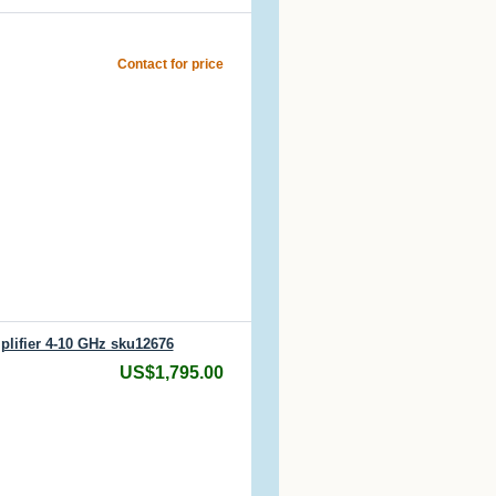
Contact for price
lifier 4-10 GHz sku12676
US$1,795.00