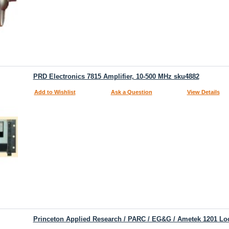
PRD Electronics 7815 Amplifier, 10-500 MHz sku4882
Add to Wishlist
Ask a Question
View Details
Princeton Applied Research / PARC / EG&G / Ametek 1201 Loc