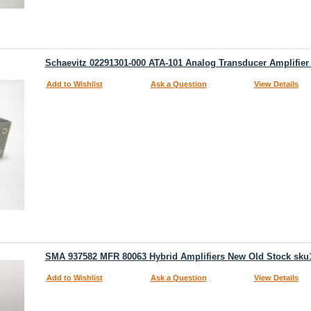
Schaevitz 02291301-000 ATA-101 Analog Transducer Amplifier
Add to Wishlist
Ask a Question
View Details
SMA 937582 MFR 80063 Hybrid Amplifiers New Old Stock sku
Add to Wishlist
Ask a Question
View Details