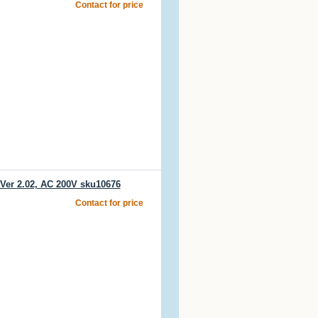
Contact for price
er 2.02, AC 200V sku10676
Contact for price