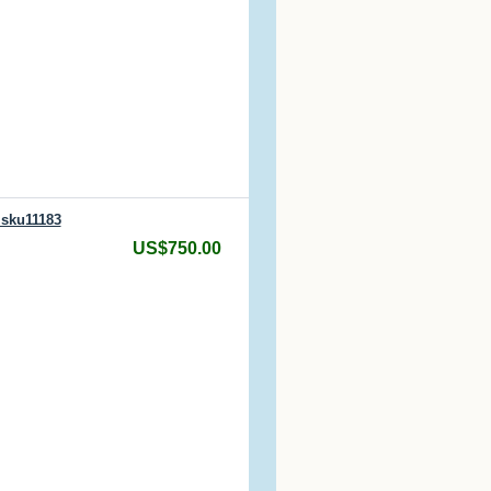
 sku11183
US$750.00