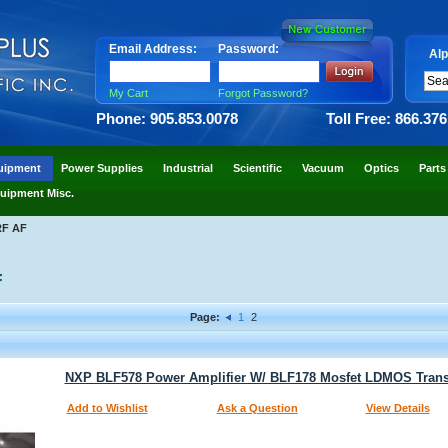
Email Address:
Password:
Alp
My Cart
Forgot Password?
Phone: 905.853.0078
Toll Free: 866.37
uipment
Power Supplies
Industrial
Scientific
Vacuum
Optics
Parts
uipment Misc.
RF AF
F
Page:
1
2
NXP BLF578 Power Amplifier W/ BLF178 Mosfet LDMOS Trans
Add to Wishlist
Ask a Question
View Details