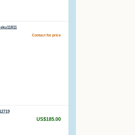
 sku11811
Contact for price
12719
US$185.00