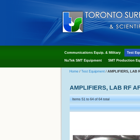
Communications Equip. & Military
Test Eq
NuTek SMT Equipment
SMT Production Eq
Home
/
Test Equipment
/
AMPLIFIERS, LAB 
AMPLIFIERS, LAB RF A
Items 51 to 64 of 64 total