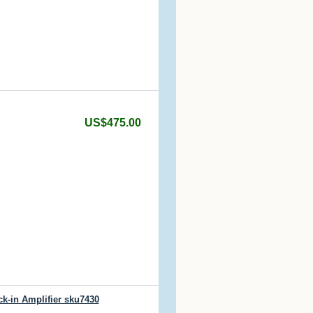
US$475.00
k-in Amplifier sku7430