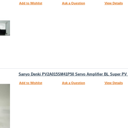
Add to Wishlist
Ask a Question
View Details
Sanyo Denki PV2A015SM41P50 Servo Amplifier BL Super PV V
Add to Wishlist
Ask a Question
View Details