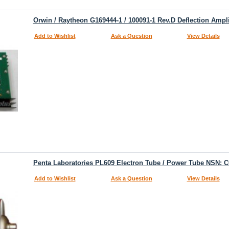
Orwin / Raytheon G169444-1 / 100091-1 Rev.D Deflection Ampli
Add to Wishlist
Ask a Question
View Details
Penta Laboratories PL609 Electron Tube / Power Tube NSN: 
Add to Wishlist
Ask a Question
View Details