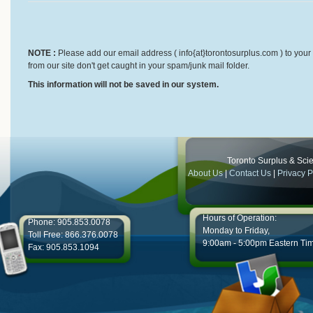
NOTE :
Please add our email address ( info{at}torontosurplus.com ) to your 
from our site don't get caught in your spam/junk mail folder.
This information will not be saved in our system.
Toronto Surplus & Scien
About Us
|
Contact Us
|
Privacy P
Hours of Operation:
Phone: 905.853.0078
Monday to Friday,
Toll Free: 866.376.0078
9:00am - 5:00pm Eastern Ti
Fax: 905.853.1094