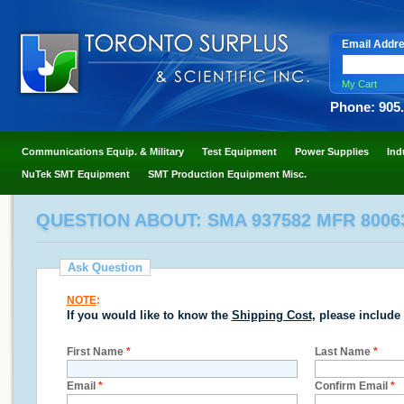
Email Addr
My Cart
Phone: 905
Communications Equip. & Military
Test Equipment
Power Supplies
Ind
NuTek SMT Equipment
SMT Production Equipment Misc.
QUESTION ABOUT: SMA 937582 MFR 800
Ask Question
NOTE
:
If you would like to know the
Shipping Cost
, please include
First Name
*
Last Name
*
Email
*
Confirm Email
*