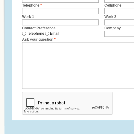
Telephone
*
Cellphone
Work 1
Work 2
Contact Preference
Company
Telephone
Email
Ask your question
*