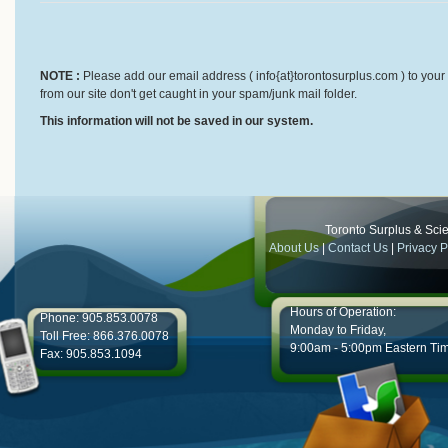
NOTE :
Please add our email address ( info{at}torontosurplus.com ) to your 
from our site don't get caught in your spam/junk mail folder.
This information will not be saved in our system.
Toronto Surplus & Scien
About Us
|
Contact Us
|
Privacy P
Hours of Operation:
Phone: 905.853.0078
Monday to Friday,
Toll Free: 866.376.0078
9:00am - 5:00pm Eastern Ti
Fax: 905.853.1094