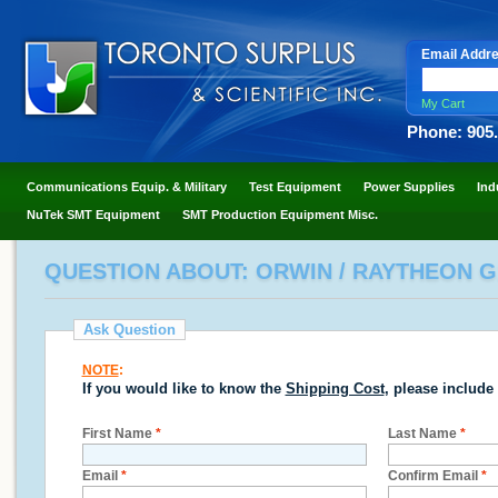
Email Addr
My Cart
Phone: 905
Communications Equip. & Military
Test Equipment
Power Supplies
Ind
NuTek SMT Equipment
SMT Production Equipment Misc.
QUESTION ABOUT: ORWIN / RAYTHEON G16
Ask Question
NOTE
:
If you would like to know the
Shipping Cost
, please include
First Name
*
Last Name
*
Email
*
Confirm Email
*