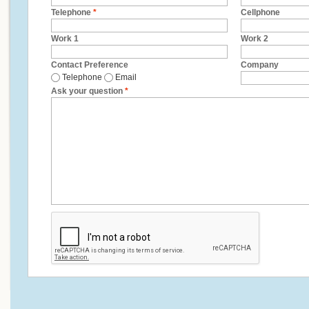
Telephone
*
Cellphone
Work 1
Work 2
Contact Preference
Company
Telephone
Email
Ask your question
*