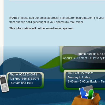
NOTE :
Please add our email address ( info{at}torontosurplus.com ) to your 
from our site don't get caught in your spam/junk mail folder.
This information will not be saved in our system.
Toronto Surplus & Scien
About Us
|
Contact Us
|
Privacy P
Hours of Operation:
Phone: 905.853.0078
Monday to Friday,
Toll Free: 866.376.0078
9:00am - 5:00pm Eastern Ti
Fax: 905.853.1094