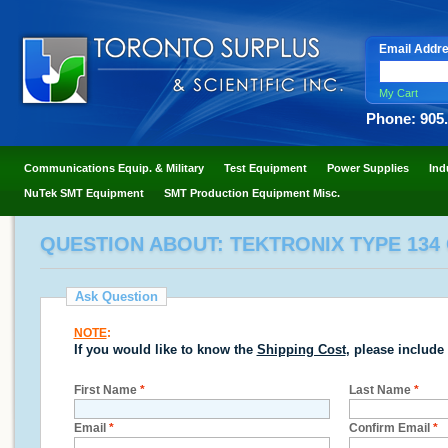
Email Addr
My Cart
Phone: 905
Communications Equip. & Military
Test Equipment
Power Supplies
Ind
NuTek SMT Equipment
SMT Production Equipment Misc.
QUESTION ABOUT: TEKTRONIX TYPE 134
Ask Question
NOTE
:
If you would like to know the
Shipping Cost
, please include
First Name
*
Last Name
*
Email
*
Confirm Email
*