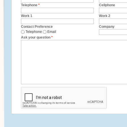
Telephone
*
Cellphone
Work 1
Work 2
Contact Preference
Company
Telephone
Email
Ask your question
*