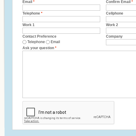
Email
*
Confirm Email
*
Telephone
*
Cellphone
Work 1
Work 2
Contact Preference
Company
Telephone
Email
Ask your question
*