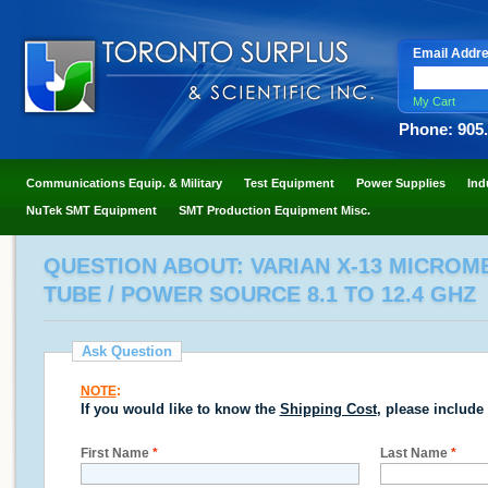
Email Addr
My Cart
Phone: 905
Communications Equip. & Military
Test Equipment
Power Supplies
Ind
NuTek SMT Equipment
SMT Production Equipment Misc.
QUESTION ABOUT: VARIAN X-13 MICRO
TUBE / POWER SOURCE 8.1 TO 12.4 GHZ
Ask Question
NOTE
:
If you would like to know the
Shipping Cost
, please include
First Name
*
Last Name
*