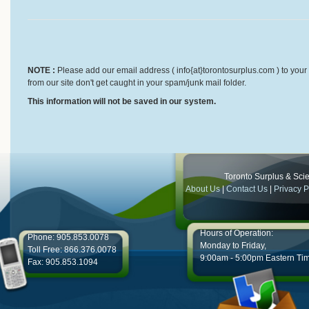
NOTE :
Please add our email address ( info{at}torontosurplus.com ) to your 
from our site don't get caught in your spam/junk mail folder.
This information will not be saved in our system.
Toronto Surplus & Scien
About Us
|
Contact Us
|
Privacy P
Hours of Operation:
Phone: 905.853.0078
Monday to Friday,
Toll Free: 866.376.0078
9:00am - 5:00pm Eastern Ti
Fax: 905.853.1094