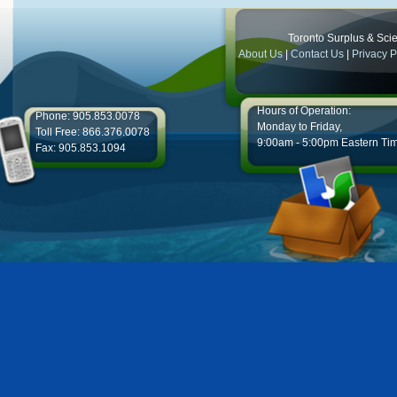
Toronto Surplus & Scien
About Us
|
Contact Us
|
Privacy P
Hours of Operation:
Phone: 905.853.0078
Monday to Friday,
Toll Free: 866.376.0078
9:00am - 5:00pm Eastern Ti
Fax: 905.853.1094