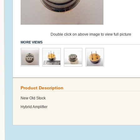
Double click on above image to view full picture
MORE VIEWS
Product Description
New Old Stock
Hybrid Amplifier