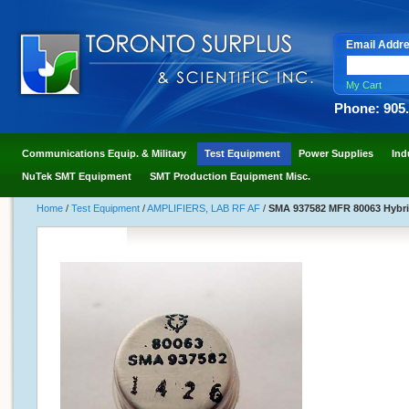
Email Addr
My Cart
Phone: 905
Communications Equip. & Military
Test Equipment
Power Supplies
Ind
NuTek SMT Equipment
SMT Production Equipment Misc.
Home
/
Test Equipment
/
AMPLIFIERS, LAB RF AF
/
SMA 937582 MFR 80063 Hybri