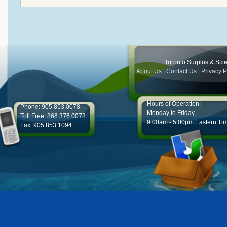
Toronto Surplus & Scien
About Us
|
Contact Us
|
Privacy P
Hours of Operation:
Phone: 905.853.0078
Monday to Friday,
Toll Free: 866.376.0078
9:00am - 5:00pm Eastern Ti
Fax: 905.853.1094