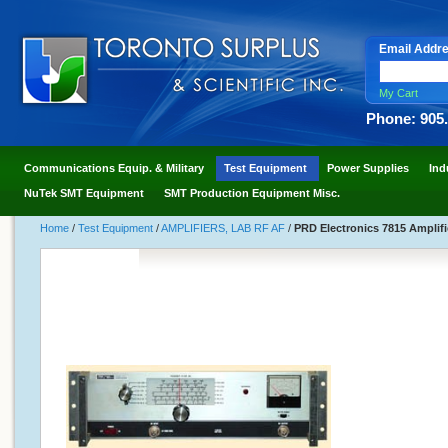
Email Addr
My Cart
Phone: 905
Communications Equip. & Military
Test Equipment
Power Supplies
Ind
NuTek SMT Equipment
SMT Production Equipment Misc.
Home
/
Test Equipment
/
AMPLIFIERS, LAB RF AF
/
PRD Electronics 7815 Amplifi