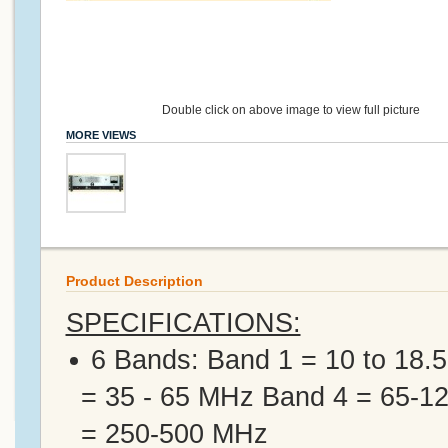
Double click on above image to view full picture
MORE VIEWS
Product Description
SPECIFICATIONS:
6 Bands: Band 1 = 10 to 18.
= 35 - 65 MHz Band 4 = 65-
= 250-500 MHz