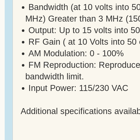
Bandwidth (at 10 volts into 
MHz) Greater than 3 MHz (15
Output: Up to 15 volts into 5
RF Gain ( at 10 Volts into 5
AM Modulation: 0 - 100%
FM Reproduction: Reproduces 
bandwidth limit.
Input Power: 115/230 VAC
Additional specifications availa