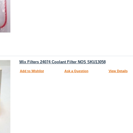
Wix Filters 24074 Coolant Filter NOS SKU13058
Add to Wishlist
Ask a Question
View Details