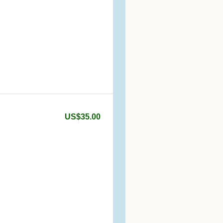
US$35.00