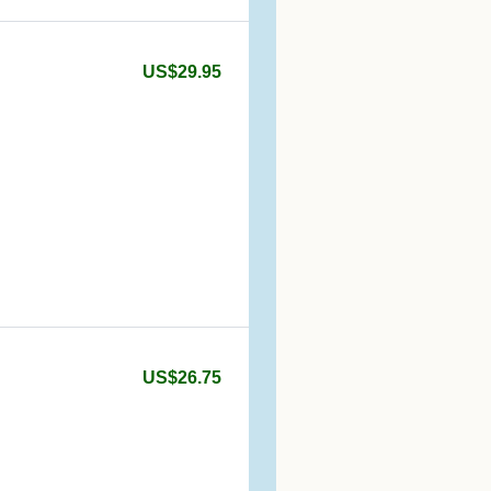
US$29.95
US$26.75