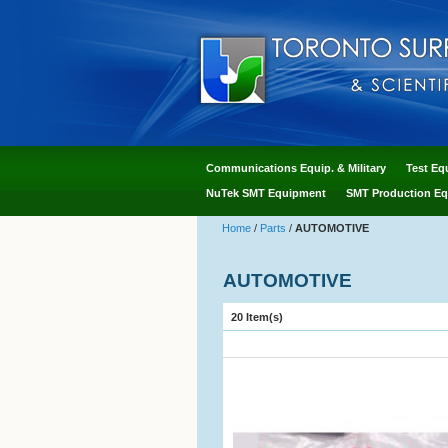
Communications Equip. & Military
Test Eq
NuTek SMT Equipment
SMT Production Eq
Home
/
Parts
/
AUTOMOTIVE
AUTOMOTIVE
20 Item(s)