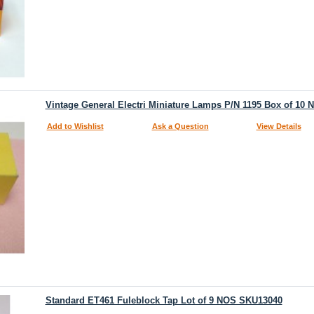
Vintage General Electri Miniature Lamps P/N 1195 Box of 10
Add to Wishlist
Ask a Question
View Details
Standard ET461 Fuleblock Tap Lot of 9 NOS SKU13040