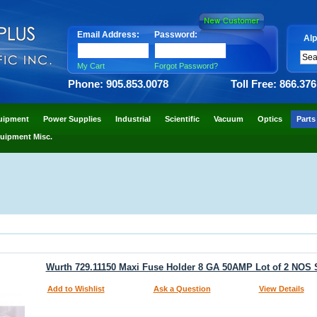
Email Address:
Password:
Alp
My Cart
Forgot Password?
Phone: 905.853.0078
Toll Free: 866.37
uipment
Power Supplies
Industrial
Scientific
Vacuum
Optics
Parts
uipment Misc.
Wurth 729.11150 Maxi Fuse Holder 8 GA 50AMP Lot of 2 NOS
Add to Wishlist
Ask a Question
View Details