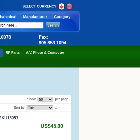
SELECT CURRENCY
habetical
Manufacturer
Category
6.0078
Fax:
905.853.1094
RF Parts
A/V, Photo & Computer
Show
per page
Sort by
 SKU13053
US$45.00