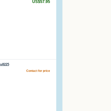
US$57.95
ku8225
Contact for price