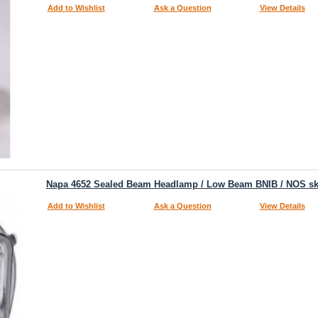
Add to Wishlist
Ask a Question
View Details
Napa 4652 Sealed Beam Headlamp / Low Beam BNIB / NOS s
Add to Wishlist
Ask a Question
View Details