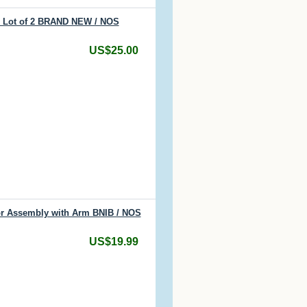
s Lot of 2 BRAND NEW / NOS
US$25.00
or Assembly with Arm BNIB / NOS
US$19.99