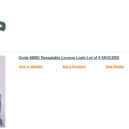
Grote 60001 Resealable License Light Lot of 4 SKU13052
Add to Wishlist
Ask a Question
View Details