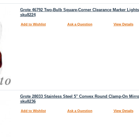
Grote 46792 Two-Bulb Square-Corner Clearance Marker Light
sku8224
Add to Wishlist
Ask a Question
View Details
Grote 28033 Stainless Steel 5" Convex Round Clamp-On Mirr
sku8236
Add to Wishlist
Ask a Question
View Details