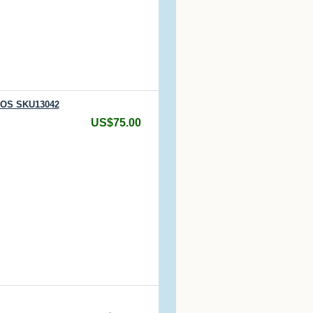
 NOS SKU13042
US$75.00