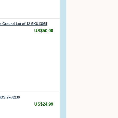
is Ground Lot of 12 SKU13051
US$50.00
NOS sku8230
US$24.99