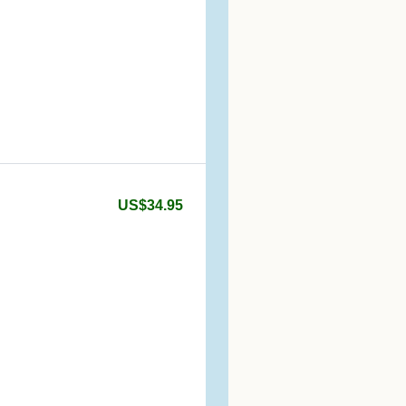
US$34.95