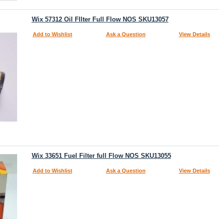
Wix 57312 Oil FIlter Full Flow NOS SKU13057
Add to Wishlist
Ask a Question
View Details
Wix 33651 Fuel Filter full Flow NOS SKU13055
Add to Wishlist
Ask a Question
View Details