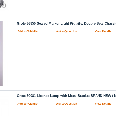
Grote 66850 Sealed Marker Light Pigtails. Double Seal,Chass
Add to Wishlist
Ask a Question
View Details
Grote 60081 Licence Lamp with Metal Bracket BRAND NEW / 
Add to Wishlist
Ask a Question
View Details