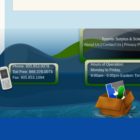
Toronto Surplus & Scien
About Us
|
Contact Us
|
Privacy P
Hours of Operation:
Phone: 905.853.0078
Monday to Friday,
Toll Free: 866.376.0078
9:00am - 5:00pm Eastern Ti
Fax: 905.853.1094