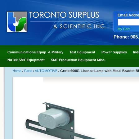
Email Addr
My Cart
Phone: 905
Communications Equip. & Military
Test Equipment
Power Supplies
Ind
NuTek SMT Equipment
SMT Production Equipment Misc.
Home
/
Parts
/
AUTOMOTIVE
/
Grote 60081 Licence Lamp with Metal Bracket