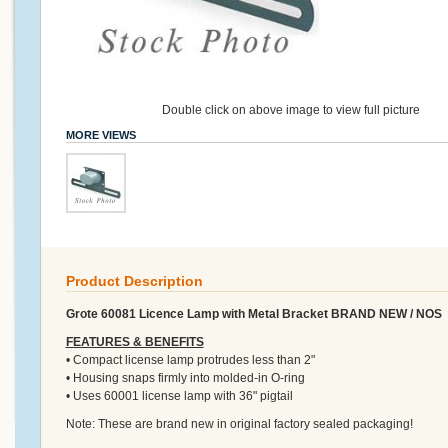
Double click on above image to view full picture
MORE VIEWS
Product Description
Grote 60081 Licence Lamp with Metal Bracket BRAND NEW / NOS
FEATURES & BENEFITS
• Compact license lamp protrudes less than 2"
• Housing snaps firmly into molded-in O-ring
• Uses 60001 license lamp with 36" pigtail
Note: These are brand new in original factory sealed packaging!