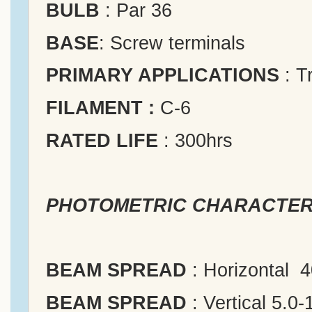
BULB
: Par 36
BASE
: Screw terminals
PRIMARY APPLICATIONS
: T
FILAMENT :
C-6
RATED LIFE
: 300hrs
PHOTOMETRIC CHARACTER
BEAM SPREAD
: Horizontal 
BEAM SPREAD
: Vertical 5.0