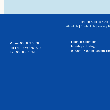
Toronto Surplus & Scien
About Us
|
Contact Us
|
Privacy P
Hours of Operation:
Phone: 905.853.0078
Monday to Friday,
Toll Free: 866.376.0078
9:00am - 5:00pm Eastern Ti
Fax: 905.853.1094