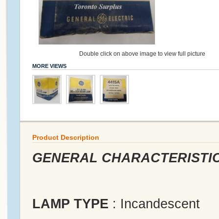
Double click on above image to view full picture
MORE VIEWS
Product Description
GENERAL CHARACTERISTI
LAMP TYPE
: Incandescent