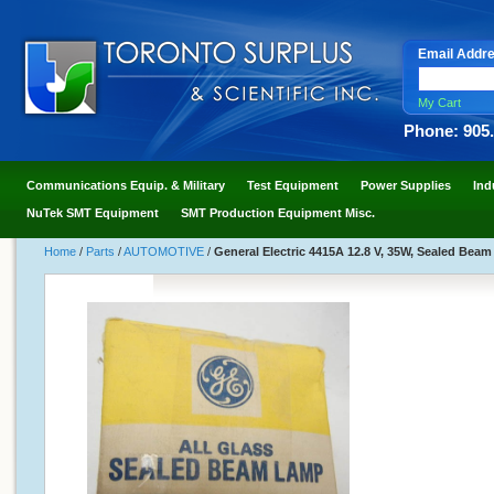
Email Addr
My Cart
Phone: 905
Communications Equip. & Military
Test Equipment
Power Supplies
Ind
NuTek SMT Equipment
SMT Production Equipment Misc.
Home
/
Parts
/
AUTOMOTIVE
/
General Electric 4415A 12.8 V, 35W, Sealed Bea