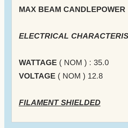
MAX BEAM CANDLEPOWER
ELECTRICAL CHARACTERIS
WATTAGE
( NOM ) : 35.0
VOLTAGE
( NOM ) 12.8
FILAMENT SHIELDED