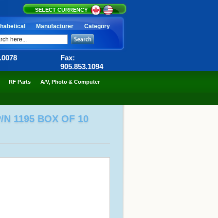
SELECT CURRENCY
habetical
Manufacturer
Category
6.0078
Fax:
905.853.1094
RF Parts
A/V, Photo & Computer
N 1195 BOX OF 10