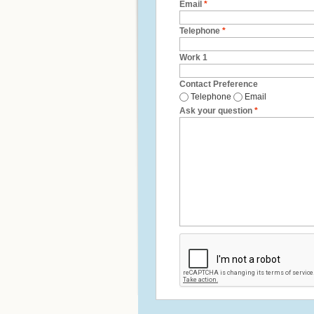
Email
*
Telephone
*
Work 1
Contact Preference
Telephone
Email
Ask your question
*