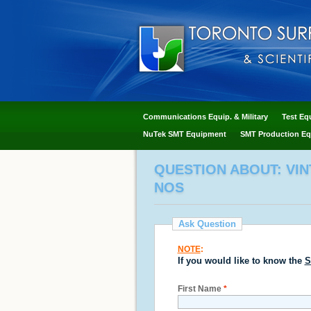
Communications Equip. & Military
Test Eq
NuTek SMT Equipment
SMT Production Eq
QUESTION ABOUT: VIN
NOS
Ask Question
NOTE
:
If you would like to know the
S
First Name
*