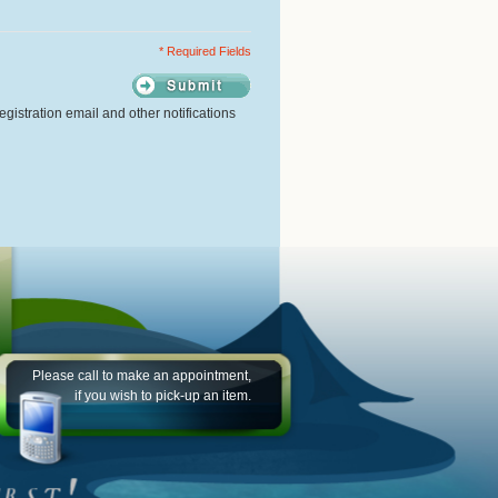
* Required Fields
gistration email and other notifications
Please call to make an appointment,
if you wish to pick-up an item.