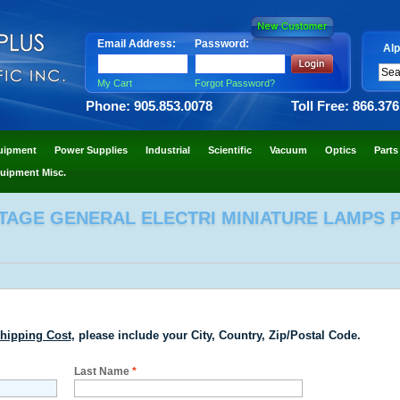
Email Address:
Password:
Alp
My Cart
Forgot Password?
Phone: 905.853.0078
Toll Free: 866.37
uipment
Power Supplies
Industrial
Scientific
Vacuum
Optics
Parts
uipment Misc.
TAGE GENERAL ELECTRI MINIATURE LAMPS P/
hipping Cost
, please include your City, Country, Zip/Postal Code.
Last Name
*