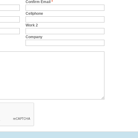
Confirm Email
*
Cellphone
Work 2
Company