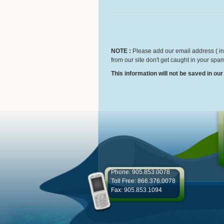
NOTE :
Please add our email address ( inf
from our site don't get caught in your spam
This information will not be saved in ou
Phone: 905.853.0078
Toll Free: 866.376.0078
Fax: 905.853.1094