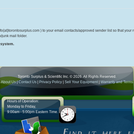
o{at}torontosurplus.com ) to your email contacts/approved sender list so that your re
/junk mail folder.
r system.
Toronto Surplus & Scientific Inc. © 2026. All Rights Reserved.
About Us
|
Contact Us
|
Privacy Policy
|
Sell Your Equipment
|
Warranty and Terms
Hours of Operation:
Monday to Friday,
9:00am - 5:00pm Eastern Time.