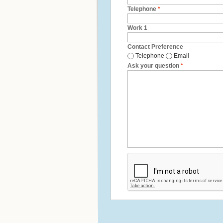
Telephone
*
Work 1
Contact Preference
Telephone
Email
Ask your question
*