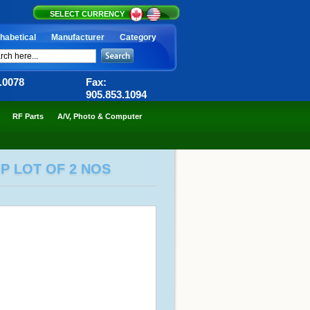
SELECT CURRENCY
habetical
Manufacturer
Category
6.0078
Fax:
905.853.1094
RF Parts
A/V, Photo & Computer
P LOT OF 2 NOS