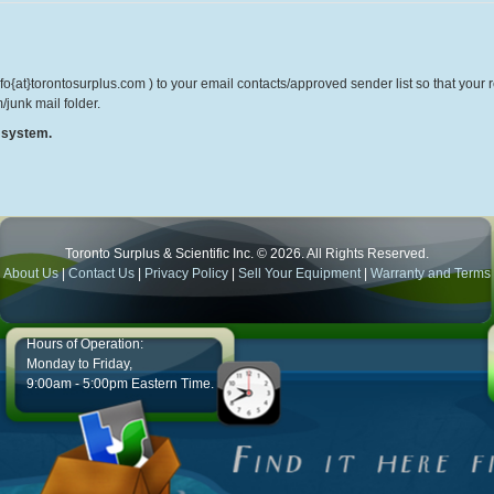
o{at}torontosurplus.com ) to your email contacts/approved sender list so that your re
/junk mail folder.
r system.
Toronto Surplus & Scientific Inc. © 2026. All Rights Reserved.
About Us
|
Contact Us
|
Privacy Policy
|
Sell Your Equipment
|
Warranty and Terms
Hours of Operation:
Monday to Friday,
9:00am - 5:00pm Eastern Time.