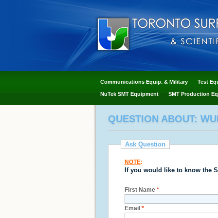
Communications Equip. & Military
Test Eq
NuTek SMT Equipment
SMT Production Eq
QUESTION ABOUT: WUR
Ask Question
NOTE
:
If you would like to know the
S
First Name
*
Email
*