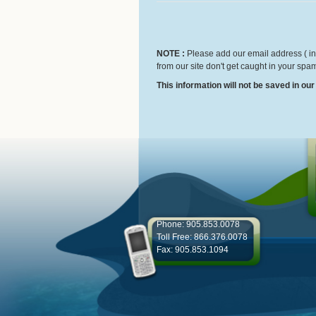
NOTE :
Please add our email address ( inf
from our site don't get caught in your spam
This information will not be saved in ou
Phone: 905.853.0078
Toll Free: 866.376.0078
Fax: 905.853.1094