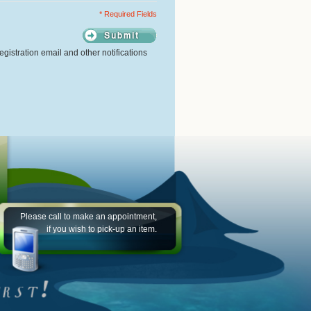
* Required Fields
gistration email and other notifications
Please call to make an appointment,
if you wish to pick-up an item.