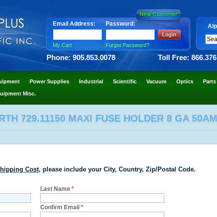
Email Address:
Password:
Alp
My Cart
Forgot Password?
Phone: 905.853.0078
Toll Free: 866.37
uipment
Power Supplies
Industrial
Scientific
Vacuum
Optics
Parts
uipment Misc.
TH 729.11150 MAXI FUSE HOLDER 8 GA 50AM
hipping Cost
, please include your City, Country, Zip/Postal Code.
Last Name
*
Confirm Email
*