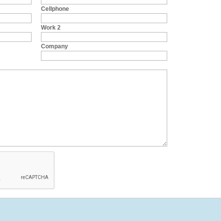
Cellphone
Work 2
Company