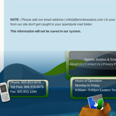
NOTE :
Please add our email address ( info{at}torontosurplus.com ) to your 
from our site don't get caught in your spam/junk mail folder.
This information will not be saved in our system.
Toronto Surplus & Scien
About Us
|
Contact Us
|
Privacy P
Hours of Operation:
Phone: 905.853.0078
Monday to Friday,
Toll Free: 866.376.0078
9:00am - 5:00pm Eastern Ti
Fax: 905.853.1094