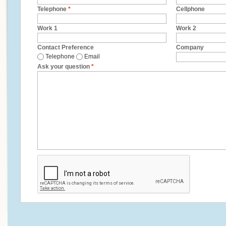
Telephone
*
Cellphone
Work 1
Work 2
Contact Preference
Company
Telephone
Email
Ask your question
*