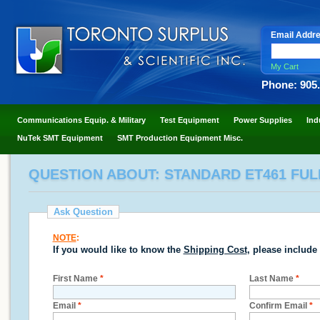
Email Addr
My Cart
Phone: 905
Communications Equip. & Military
Test Equipment
Power Supplies
Ind
NuTek SMT Equipment
SMT Production Equipment Misc.
QUESTION ABOUT: STANDARD ET461 FUL
Ask Question
NOTE
:
If you would like to know the
Shipping Cost
, please include
First Name
*
Last Name
*
Email
*
Confirm Email
*