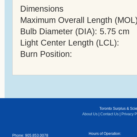
Dimensions
Maximum Overall Length (MOL)
Bulb Diameter (DIA): 5.75 cm
Light Center Length (LCL):
Burn Position:
Toronto Surplus & Scien
About Us
|
Contact Us
|
Privacy P
Hours of Operation:
Phone: 905.853.0078