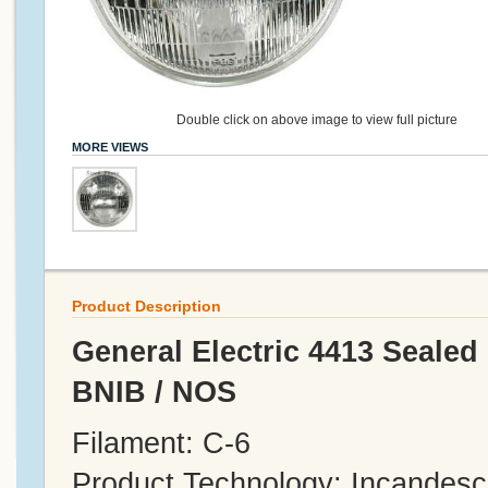
Double click on above image to view full picture
MORE VIEWS
Product Description
General Electric 4413 Sealed
BNIB / NOS
Filament: C-6
Product Technology: Incandesc