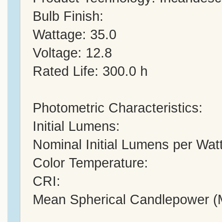
Bulb Finish:
Wattage: 35.0
Voltage: 12.8
Rated Life: 300.0 h
Photometric Characteristics:
Initial Lumens:
Nominal Initial Lumens per Watt
Color Temperature:
CRI:
Mean Spherical Candlepower 