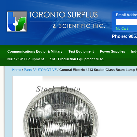
Email Addr
My Cart
Phone: 905
Communications Equip. & Military
Test Equipment
Power Supplies
Ind
NuTek SMT Equipment
SMT Production Equipment Misc.
Home
/
Parts
/
AUTOMOTIVE
/
General Electric 4413 Sealed Glass Beam Lamp 