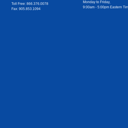
Monday to Friday,
Toll Free: 866.376.0078
9:00am - 5:00pm Eastern Ti
Fax: 905.853.1094