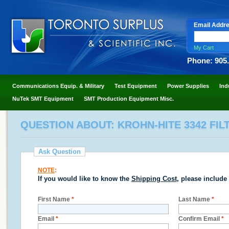
Email Addr
My Cart
Phone: 905
Communications Equip. & Military
Test Equipment
Power Supplies
Ind
NuTek SMT Equipment
SMT Production Equipment Misc.
QUESTION ABOUT: KROHN-HITE 3342 FILTE
Ask Question
NOTE
:
If you would like to know the
Shipping Cost
, please include
First Name
*
Last Name
*
Email
*
Confirm Email
*