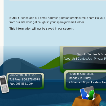
NOTE :
Please add our email address ( info{at}torontosurplus.com ) to your 
from our site don't get caught in your spam/junk mail folder.
This information will not be saved in our system.
Toronto Surplus & Scien
About Us
|
Contact Us
|
Privacy P
Hours of Operation:
Phone: 905.853.0078
Monday to Friday,
Toll Free: 866.376.0078
9:00am - 5:00pm Eastern Ti
Fax: 905.853.1094