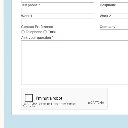
Telephone
*
Cellphone
Work 1
Work 2
Contact Preference
Company
Telephone
Email
Ask your question
*