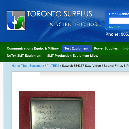
Email Addr
My Cart
Phone: 905
Communications Equip. & Military
Test Equipment
Power Supplies
Ind
NuTek SMT Equipment
SMT Production Equipment Misc.
Home
/
Test Equipment
/
FILTERS
/
Sawtek 854177 Saw-Video / Sound Filter, 8 P