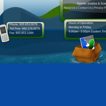
Toronto Surplus & Scien
About Us
|
Contact Us
|
Privacy P
Hours of Operation:
Phone: 905.853.0078
Monday to Friday,
Toll Free: 866.376.0078
9:00am - 5:00pm Eastern Ti
Fax: 905.853.1094