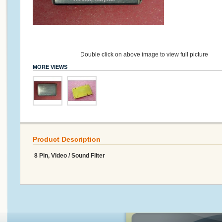
Double click on above image to view full picture
MORE VIEWS
Product Description
8 Pin, Video / Sound Fliter