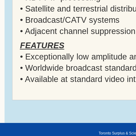
• Satellite and terrestrial distrib
• Broadcast/CATV systems
• Adjacent channel suppression
FEATURES
• Exceptionally low amplitude a
• Worldwide broadcast standar
• Available at standard video i
Toronto Surplus & Scien