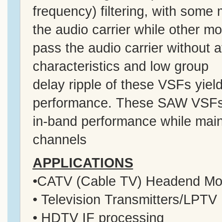
frequency) filtering, with some
the audio carrier while other m
pass the audio carrier without a
characteristics and low group
delay ripple of these VSFs yiel
performance. These SAW VSFs 
in-band performance while maint
channels
APPLICATIONS
•CATV (Cable TV) Headend Mo
• Television Transmitters/LPTV
• HDTV IF processing