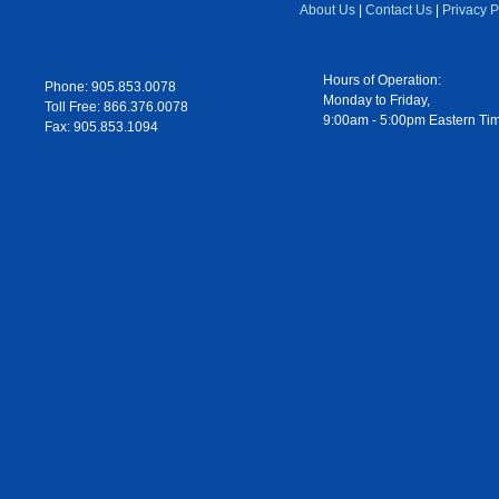
About Us
|
Contact Us
|
Privacy P
Hours of Operation:
Phone: 905.853.0078
Monday to Friday,
Toll Free: 866.376.0078
9:00am - 5:00pm Eastern Ti
Fax: 905.853.1094