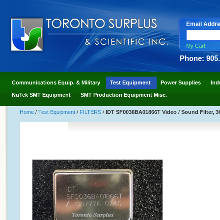
Email Addr
My Cart
Phone: 905
Communications Equip. & Military
Test Equipment
Power Supplies
Ind
NuTek SMT Equipment
SMT Production Equipment Misc.
Home
/
Test Equipment
/
FILTERS
/
IDT SF0036BA01866T Video / Sound Filter, 