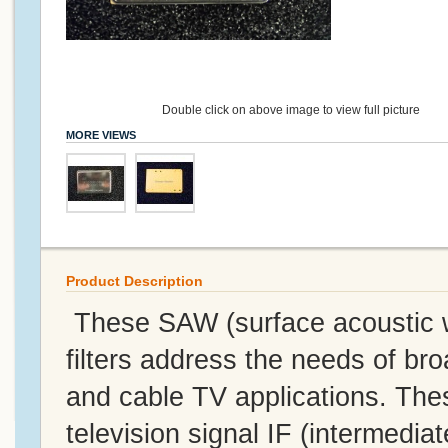
Double click on above image to view full picture
MORE VIEWS
Product Description
These SAW (surface acoustic w
filters address the needs of br
and cable TV applications. Thes
television signal IF (intermediat