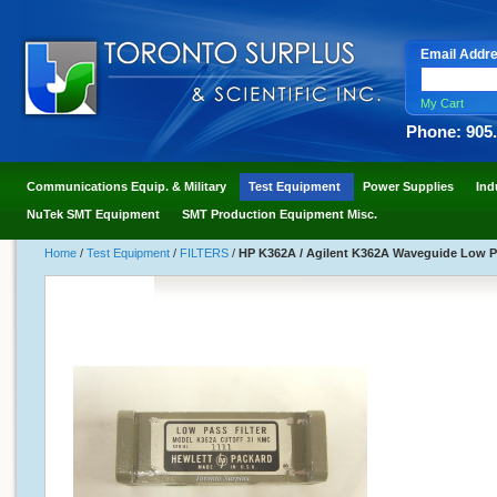
Email Addr
My Cart
Phone: 905
Communications Equip. & Military
Test Equipment
Power Supplies
Ind
NuTek SMT Equipment
SMT Production Equipment Misc.
Home
/
Test Equipment
/
FILTERS
/
HP K362A / Agilent K362A Waveguide Low Pa