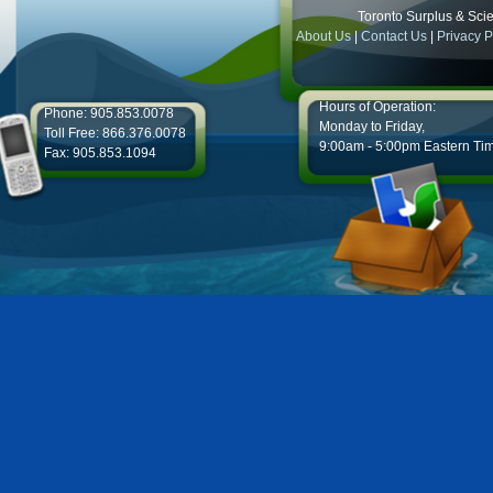
Toronto Surplus & Scien
About Us
|
Contact Us
|
Privacy P
Hours of Operation:
Phone: 905.853.0078
Monday to Friday,
Toll Free: 866.376.0078
9:00am - 5:00pm Eastern Ti
Fax: 905.853.1094