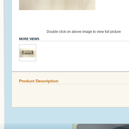
Double click on above image to view full picture
MORE VIEWS
Product Description