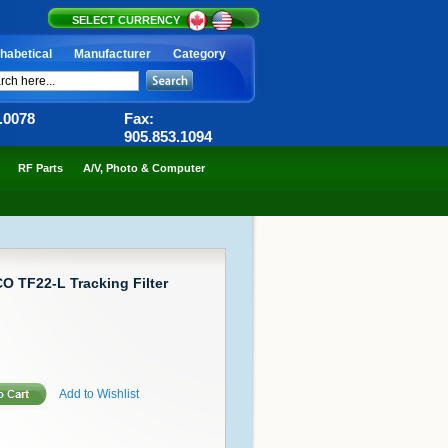
SELECT CURRENCY
habetical
Manufacturer
Category
6.0078
Fax:
905.853.1094
RF Parts
A/V, Photo & Computer
O TF22-L Tracking Filter
Add to Wishlist