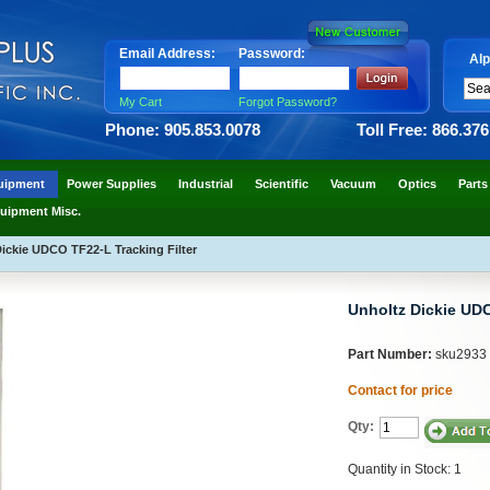
Email Address:
Password:
Alp
My Cart
Forgot Password?
Phone: 905.853.0078
Toll Free: 866.37
uipment
Power Supplies
Industrial
Scientific
Vacuum
Optics
Parts
uipment Misc.
ickie UDCO TF22-L Tracking Filter
Unholtz Dickie UDC
Part Number:
sku2933
Contact for price
Qty:
Quantity in Stock: 1