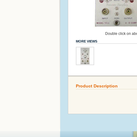
Double click on abo
MORE VIEWS
Product Description