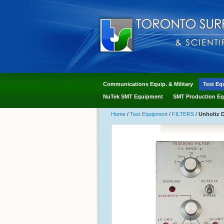
Communications Equip. & Military
Test Eq
NuTek SMT Equipment
SMT Production Eq
Home
/
Test Equipment
/
FILTERS
/
Unholtz D