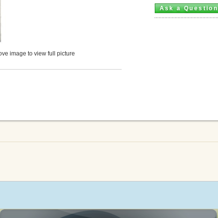
Ask a Questio
ve image to view full picture