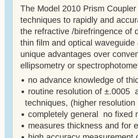
The Model 2010 Prism Coupler u
techniques to rapidly and accu
the refractive /birefringence of
thin film and optical waveguide
unique advantages over conven
ellipsometry or spectrophotomet
no advance knowledge of thic
routine resolution of ±.0005 ­
techniques, (higher resolution 
completely general ­ no fixed
measures thickness and for ea
high accuracy measurement of