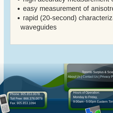
easy measurement of anisotro
rapid (20-second) characterizat
waveguides
Toronto Surplus & Scien
About Us
|
Contact Us
|
Privacy P
Hours of Operation:
Phone: 905.853.0078
Monday to Friday,
Toll Free: 866.376.0078
9:00am - 5:00pm Eastern Ti
Fax: 905.853.1094