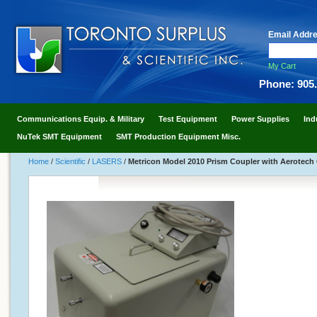
Email Addr
My Cart
Phone: 905
Communications Equip. & Military
Test Equipment
Power Supplies
Ind
NuTek SMT Equipment
SMT Production Equipment Misc.
Home
/
Scientific
/
LASERS
/
Metricon Model 2010 Prism Coupler with Aerotec