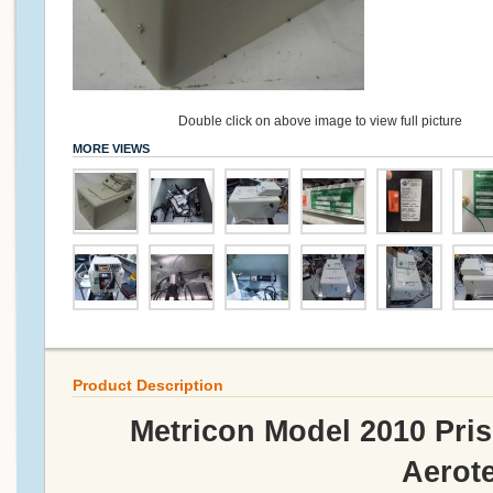
Double click on above image to view full picture
MORE VIEWS
Product Description
Metricon Model 2010 Pri
Aerot