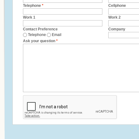
Telephone
*
Cellphone
Work 1
Work 2
Contact Preference
Company
Telephone
Email
Ask your question
*