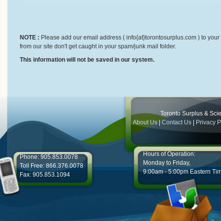
NOTE :
Please add our email address ( info{at}torontosurplus.com ) to your 
from our site don't get caught in your spam/junk mail folder.
This information will not be saved in our system.
Toronto Surplus & Scien
About Us
|
Contact Us
|
Privacy P
Hours of Operation:
Phone: 905.853.0078
Monday to Friday,
Toll Free: 866.376.0078
9:00am - 5:00pm Eastern Ti
Fax: 905.853.1094