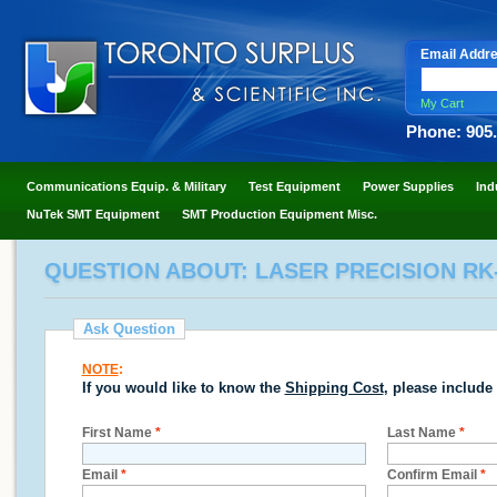
Email Addr
My Cart
Phone: 905
Communications Equip. & Military
Test Equipment
Power Supplies
Ind
NuTek SMT Equipment
SMT Production Equipment Misc.
QUESTION ABOUT: LASER PRECISION R
Ask Question
NOTE
:
If you would like to know the
Shipping Cost
, please include
First Name
*
Last Name
*
Email
*
Confirm Email
*