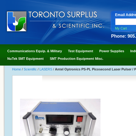
Email Addr
My Cart
Phone: 905
Communications Equip. & Military
Test Equipment
Power Supplies
Ind
NuTek SMT Equipment
SMT Production Equipment Misc.
Home
/
Scientific
/
LASERS
/
Antel Optronics PS-PL Picosecond Laser Pulser /