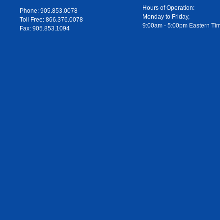
Hours of Operation:
Phone: 905.853.0078
Monday to Friday,
Toll Free: 866.376.0078
9:00am - 5:00pm Eastern Ti
Fax: 905.853.1094