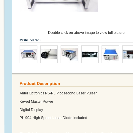
Double click on above image to view full picture
MORE VIEWS
Product Description
Antel Optronics PS-PL Picosecond Laser Pulser
Keyed Master Power
Digital Display
PL-904 High Speed Laser Diode Included