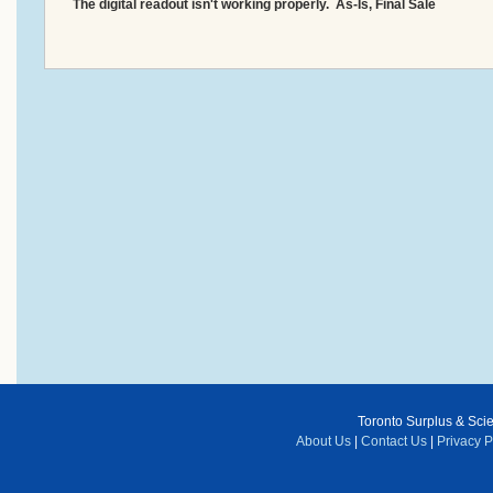
The digital readout isn't working properly. As-Is, Final Sale
Toronto Surplus & Scien
About Us
|
Contact Us
|
Privacy P