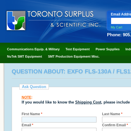
Email Addr
My Cart
Phone: 905
Communications Equip. & Military
Test Equipment
Power Supplies
Ind
NuTek SMT Equipment
SMT Production Equipment Misc.
QUESTION ABOUT: EXFO FLS-130A / FLS
Ask Question
NOTE
:
If you would like to know the
Shipping Cost
, please include
First Name
*
Last Name
*
Email
*
Confirm Email
*