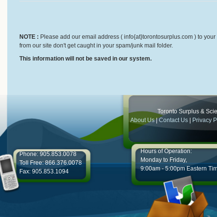
NOTE :
Please add our email address ( info{at}torontosurplus.com ) to your 
from our site don't get caught in your spam/junk mail folder.
This information will not be saved in our system.
Toronto Surplus & Scien
About Us
|
Contact Us
|
Privacy P
Hours of Operation:
Phone: 905.853.0078
Monday to Friday,
Toll Free: 866.376.0078
9:00am - 5:00pm Eastern Ti
Fax: 905.853.1094