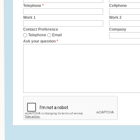
Telephone
*
Cellphone
Work 1
Work 2
Contact Preference
Company
Telephone
Email
Ask your question
*