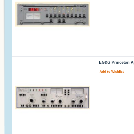
EG&G Princeton Ap
Add to Wishlist