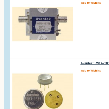
Add to Wishlist
Avantek SM83-2589 
Add to Wishlist