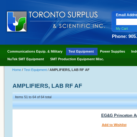
Email Addr
My Cart
Phone: 905
Communications Equip. & Military
Test Equipment
Power Supplies
Ind
NuTek SMT Equipment
SMT Production Equipment Misc.
Home
/
Test Equipment
/
AMPLIFIERS, LAB RF AF
AMPLIFIERS, LAB RF AF
Items 51 to 64 of 64 total
EG&G Princeton Ap
Add to Wishlist