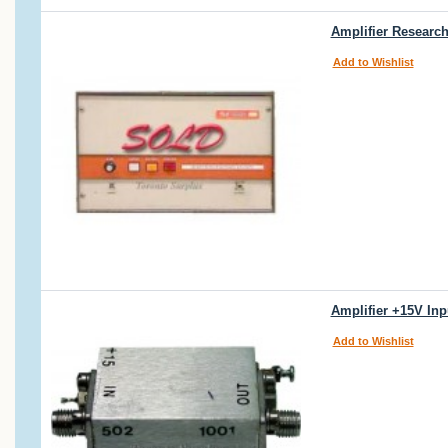
Amplifier Researc
Add to Wishlist
Amplifier +15V Inp
Add to Wishlist