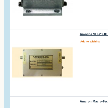
Amplica VD623601 
Add to Wishlist
Amcron Macro-Tech