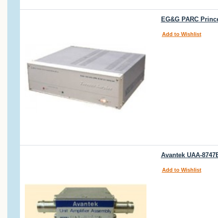
EG&G PARC Princet
Add to Wishlist
Avantek UAA-8747B
Add to Wishlist