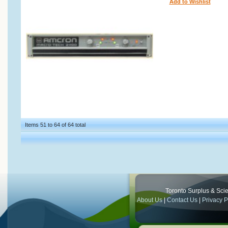
Add to Wishlist
Items 51 to 64 of 64 total
Toronto Surplus & Scien
About Us
|
Contact Us
|
Privacy P