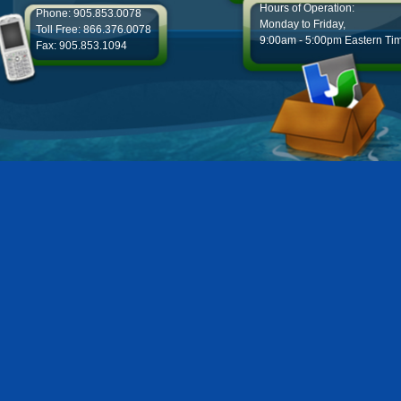
Hours of Operation:
Phone: 905.853.0078
Monday to Friday,
Toll Free: 866.376.0078
9:00am - 5:00pm Eastern Ti
Fax: 905.853.1094