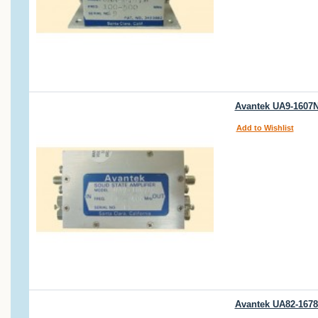
Avantek UA9-1607N 
Add to Wishlist
Avantek UA82-1678B