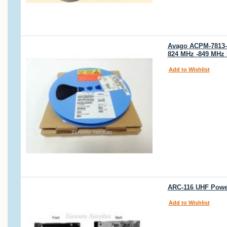
Avago ACPM-7813-
824 MHz -849 MHz 
Add to Wishlist
ARC-116 UHF Power
Add to Wishlist