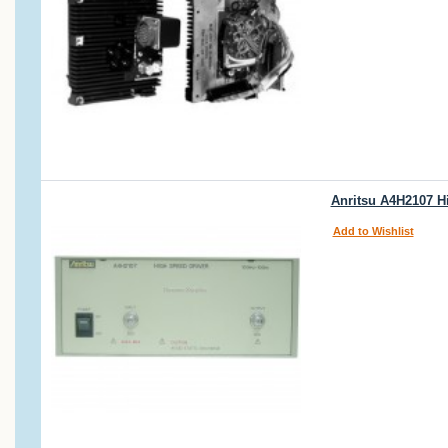
Anritsu A4H2107 H
Add to Wishlist