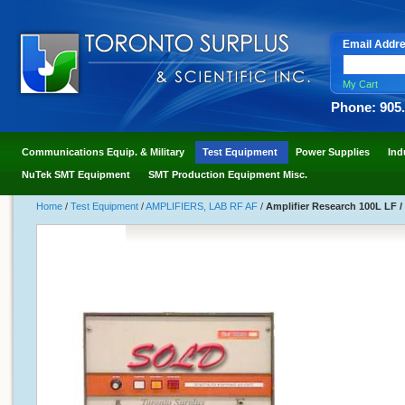
Email Addr
My Cart
Phone: 905
Communications Equip. & Military
Test Equipment
Power Supplies
Ind
NuTek SMT Equipment
SMT Production Equipment Misc.
Home
/
Test Equipment
/
AMPLIFIERS, LAB RF AF
/
Amplifier Research 100L LF /