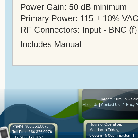
Power Gain: 50 dB minimum
Primary Power: 115 ± 10% VAC
RF Connectors: Input - BNC (f),
Includes Manual
Toronto Surplus & Scien
About Us
|
Contact Us
|
Privacy P
Hours of Operation:
Phone: 905.853.0078
Monday to Friday,
Toll Free: 866.376.0078
9:00am - 5:00pm Eastern Ti
Fax: 905.853.1094