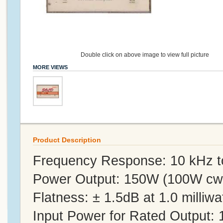
Double click on above image to view full picture
MORE VIEWS
Product Description
Frequency Response: 10 kHz 
Power Output: 150W (100W cw
Flatness: ± 1.5dB at 1.0 milliwat
Input Power for Rated Output: 1